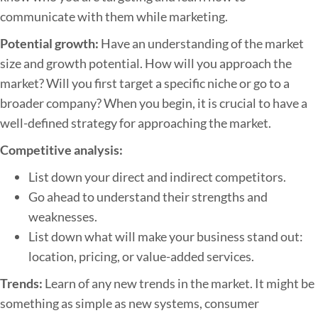
communicate with them while marketing.
Potential growth:
Have an understanding of the market
size and growth potential. How will you approach the
market? Will you first target a specific niche or go to a
broader company? When you begin, it is crucial to have a
well-defined strategy for approaching the market.
Competitive analysis:
List down your direct and indirect competitors.
Go ahead to understand their strengths and
weaknesses.
List down what will make your business stand out:
location, pricing, or value-added services.
Trends:
Learn of any new trends in the market. It might be
something as simple as new systems, consumer