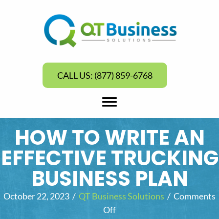
CALL US: (877) 859-6768
HOW TO WRITE AN
EFFECTIVE TRUCKING
BUSINESS PLAN
October 22, 2023
/
QT Business Solutions
/
Comments
Off
o