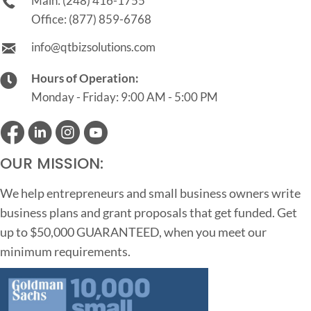
Main:
(248) 416-1755
Office:
(877) 859-6768
info@qtbizsolutions.com
Hours of Operation:
Monday - Friday: 9:00 AM - 5:00 PM
OUR MISSION:
We help entrepreneurs and small business owners write
business plans and grant proposals that get funded. Get
up to $50,000 GUARANTEED, when you meet our
minimum requirements.