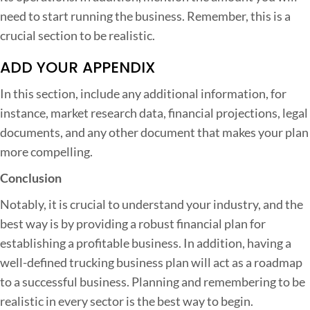
need to start running the business. Remember, this is a
crucial section to be realistic.
ADD YOUR APPENDIX
In this section, include any additional information, for
instance, market research data, financial projections, legal
documents, and any other document that makes your plan
more compelling.
Conclusion
Notably, it is crucial to understand your industry, and the
best way is by providing a robust financial plan for
establishing a profitable business. In addition, having a
well-defined trucking business plan will act as a roadmap
to a successful business. Planning and remembering to be
realistic in every sector is the best way to begin.