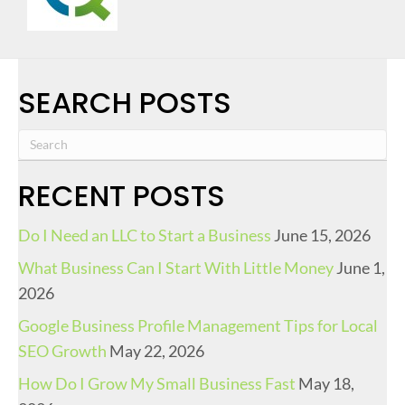
SEARCH POSTS
RECENT POSTS
Do I Need an LLC to Start a Business
June 15, 2026
What Business Can I Start With Little Money
June 1,
2026
Google Business Profile Management Tips for Local
SEO Growth
May 22, 2026
How Do I Grow My Small Business Fast
May 18,