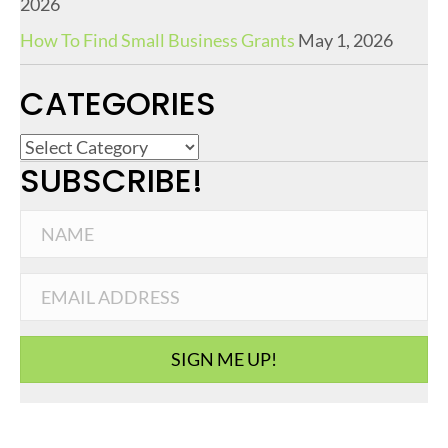
2026
How To Find Small Business Grants
May 1, 2026
CATEGORIES
C
SUBSCRIBE!
a
t
e
g
o
r
i
SIGN ME UP!
e
s