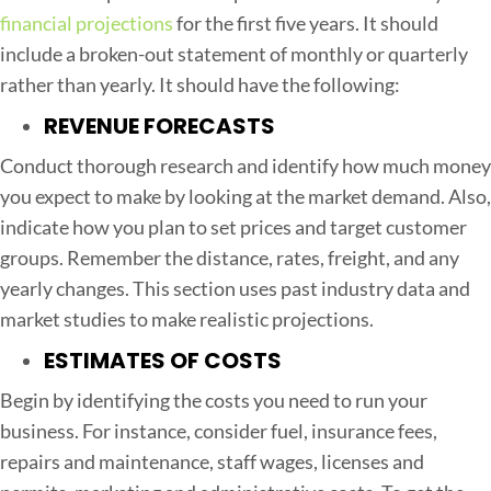
financial projections
for the first five years. It should
include a broken-out statement of monthly or quarterly
rather than yearly. It should have the following:
REVENUE FORECASTS
Conduct thorough research and identify how much money
you expect to make by looking at the market demand. Also,
indicate how you plan to set prices and target customer
groups. Remember the distance, rates, freight, and any
yearly changes. This section uses past industry data and
market studies to make realistic projections.
ESTIMATES OF COSTS
Begin by identifying the costs you need to run your
business. For instance, consider fuel, insurance fees,
repairs and maintenance, staff wages, licenses and