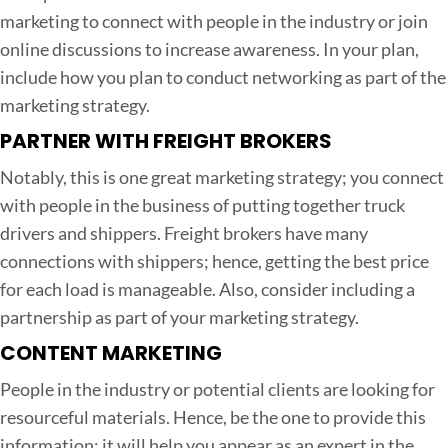
marketing to connect with people in the industry or join
online discussions to increase awareness. In your plan,
include how you plan to conduct networking as part of the
marketing strategy.
PARTNER WITH FREIGHT BROKERS
Notably, this is one great marketing strategy; you connect
with people in the business of putting together truck
drivers and shippers. Freight brokers have many
connections with shippers; hence, getting the best price
for each load is manageable. Also, consider including a
partnership as part of your marketing strategy.
CONTENT MARKETING
People in the industry or potential clients are looking for
resourceful materials. Hence, be the one to provide this
information; it will help you appear as an expert in the