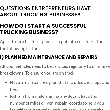
QUESTIONS ENTREPRENEURS HAVE
ABOUT TRUCKING BUSINESSES
HOW DO I START A SUCCESSFUL
TRUCKING BUSINESS?
Apart from a business plan, also put into consideration
the following factors:
I)
PLANNED MAINTENANCE AND REPAIRS
All your vehicles need to be serviced regularly to minimize
breakdowns. To ensure you are on track:
Have a maintenance plan that includes checkups and
fixes.
Refrain from undermining any detail; have the
number of miles driven, repair records to help you
identify any potential problem early, and even the