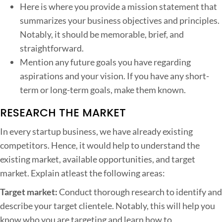
Here is where you provide a mission statement that
summarizes your business objectives and principles.
Notably, it should be memorable, brief, and
straightforward.
Mention any future goals you have regarding
aspirations and your vision. If you have any short-
term or long-term goals, make them known.
RESEARCH THE MARKET
In every startup business, we have already existing
competitors. Hence, it would help to understand the
existing market, available opportunities, and target
market. Explain atleast the following areas:
Target market:
Conduct thorough research to identify and
describe your target clientele. Notably, this will help you
know who you are targeting and learn how to