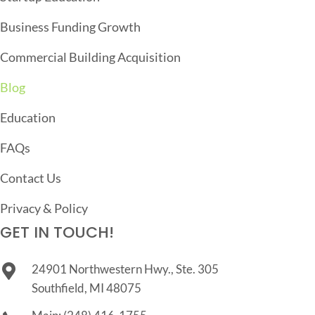
I
O
Business Funding Growth
N
Commercial Building Acquisition
Blog
Education
FAQs
Contact Us
Privacy & Policy
GET IN TOUCH!
24901 Northwestern Hwy., Ste. 305
Southfield, MI 48075