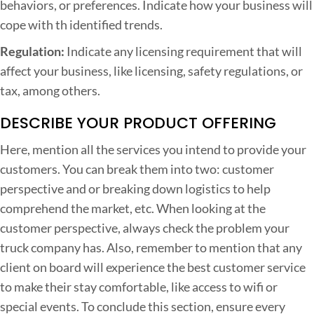
behaviors, or preferences. Indicate how your business will
cope with th identified trends.
Regulation:
Indicate any licensing requirement that will
affect your business, like licensing, safety regulations, or
tax, among others.
DESCRIBE YOUR PRODUCT OFFERING
Here, mention all the services you intend to provide your
customers. You can break them into two: customer
perspective and or breaking down logistics to help
comprehend the market, etc. When looking at the
customer perspective, always check the problem your
truck company has. Also, remember to mention that any
client on board will experience the best customer service
to make their stay comfortable, like access to wifi or
special events. To conclude this section, ensure every