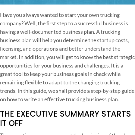
n
H
Have you always wanted to start your own trucking
o
company? Well, the first step to a successful business is
w
having a well-documented business plan. A trucking
t
business plan will help you determine the startup costs,
o
licensing, and operations and better understand the
W
market. In addition, you will get to know the best strategic
r
opportunities for your business and challenges. It is a
i
great tool to keep your business goals in check while
t
remaining flexible to adapt to the changing trucking
e
trends. In this guide, we shall provide a step-by-step guide
a
on how to write an effective trucking business plan.
n
THE EXECUTIVE SUMMARY STARTS
E
f
IT OFF
f