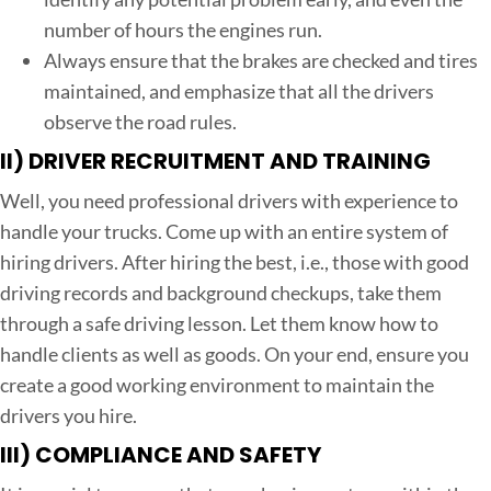
number of hours the engines run.
Always ensure that the brakes are checked and tires
maintained, and emphasize that all the drivers
observe the road rules.
II)
DRIVER RECRUITMENT AND TRAINING
Well, you need professional drivers with experience to
handle your trucks. Come up with an entire system of
hiring drivers. After hiring the best, i.e., those with good
driving records and background checkups, take them
through a safe driving lesson. Let them know how to
handle clients as well as goods. On your end, ensure you
create a good working environment to maintain the
drivers you hire.
III)
COMPLIANCE AND SAFETY