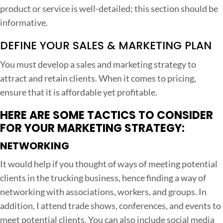
product or service is well-detailed; this section should be
informative.
DEFINE YOUR SALES & MARKETING PLAN
You must develop a sales and marketing strategy to
attract and retain clients. When it comes to pricing,
ensure that it is affordable yet profitable.
HERE ARE SOME TACTICS TO CONSIDER
FOR YOUR MARKETING STRATEGY:
NETWORKING
It would help if you thought of ways of meeting potential
clients in the trucking business, hence finding a way of
networking with associations, workers, and groups. In
addition, I attend trade shows, conferences, and events to
meet potential clients. You can also include social media