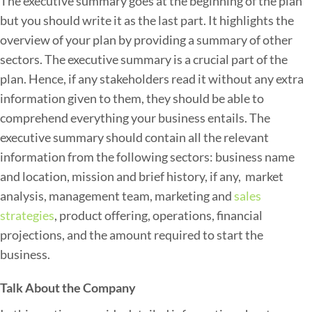
The executive summary goes at the beginning of the plan
e
but you should write it as the last part. It highlights the
c
overview of your plan by providing a summary of other
t
sectors. The executive summary is a crucial part of the
i
plan. Hence, if any stakeholders read it without any extra
v
information given to them, they should be able to
e
comprehend everything your business entails. The
T
executive summary should contain all the relevant
r
information from the following sectors: business name
u
and location, mission and brief history, if any, market
c
analysis, management team, marketing and
sales
k
strategies
, product offering, operations, financial
i
projections, and the amount required to start the
n
business.
g
B
Talk About the Company
u