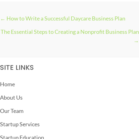
← How to Write a Successful Daycare Business Plan
P
The Essential Steps to Creating a Nonprofit Business Plan
O
→
S
T
S
SITE LINKS
N
A
Home
V
About Us
I
G
Our Team
A
Startup Services
T
Startup Education