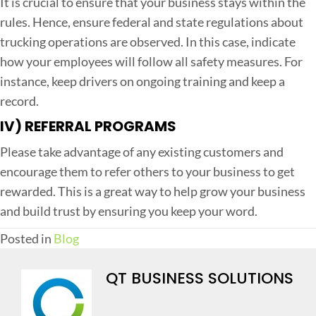
It is crucial to ensure that your business stays within the
rules. Hence, ensure federal and state regulations about
trucking operations are observed. In this case, indicate
how your employees will follow all safety measures. For
instance, keep drivers on ongoing training and keep a
record.
IV) REFERRAL PROGRAMS
Please take advantage of any existing customers and
encourage them to refer others to your business to get
rewarded. This is a great way to help grow your business
and build trust by ensuring you keep your word.
Posted in
Blog
QT BUSINESS SOLUTIONS