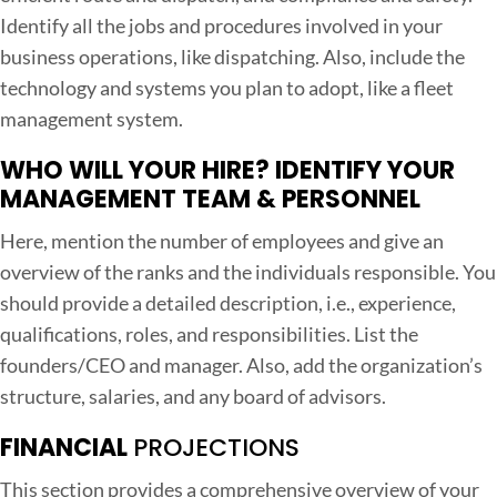
Identify all the jobs and procedures involved in your
business operations, like dispatching. Also, include the
technology and systems you plan to adopt, like a fleet
management system.
WHO WILL YOUR HIRE? IDENTIFY YOUR
MANAGEMENT TEAM & PERSONNEL
Here, mention the number of employees and give an
overview of the ranks and the individuals responsible. You
should provide a detailed description, i.e., experience,
qualifications, roles, and responsibilities. List the
founders/CEO and manager. Also, add the organization’s
structure, salaries, and any board of advisors.
FINANCIAL
PROJECTIONS
This section provides a comprehensive overview of your