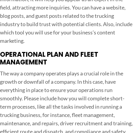
field, attracting more inquiries. You can have a website,
blog posts, and guest posts related to the trucking
industry to build trust with potential clients. Also, include
which tool you will use for your business’s content
marketing.
OPERATIONAL PLAN AND FLEET
MANAGEMENT
The way a company operates plays a crucial role in the
growth or downfall of a company. In this case, have
everything in place to ensure your operations run
smoothly. Please include how you will complete short-
term processes, like all the tasks involved in running a
trucking business, for instance, fleet management,
maintenance, and repairs, driver recruitment and training,
efficient route and dispatch, and compliance and safety.