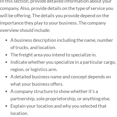
In this section, provide detailed information about your
s
company. Also, provide details on the type of service you
i
will be offering. The details you provide depend on the
n
importance they play to your business. The company
e
overview should include:
s
s
A business description including the name, number
P
of trucks, and location.
l
The freight area you intend to specialize in.
a
Indicate whether you specialize in a particular cargo,
n
region, or logistics arm.
A detailed business name and concept depends on
what your business offers.
A company structure to show whether it’s a
partnership, sole proprietorship, or anything else.
Explain your location and why you selected that
location.