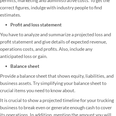
permits, marketing and administrative costs. To get the
correct figures, indulge with industry people to find
estimates.
Profit and loss statement
You have to analyze and summarize a projected loss and
profit statement and give details of expected revenue,
operations costs, and profits. Also, include any
anticipated loss or gain.
Balance sheet
Provide a balance sheet that shows equity, liabilities, and
business assets. Try simplifying your balance sheet to
crucial items you need to know about.
It is crucial to show a projected timeline for your trucking
business to break even or generate enough cash to cover
its operations. In addition, mention the amount you will