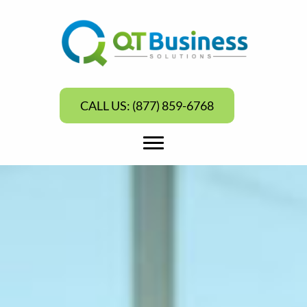
CALL US: (877) 859-6768