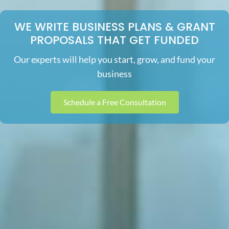
WE WRITE BUSINESS PLANS & GRANT
PROPOSALS THAT GET FUNDED
Our experts will help you start, grow, and fund your
business
Schedule a Free Consultation