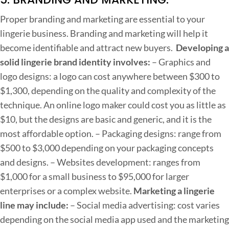
Proper branding and marketing are essential to your
lingerie business. Branding and marketing will help it
become identifiable and attract new buyers.
Developing a
solid lingerie brand identity involves:
– Graphics and
logo designs: a logo can cost anywhere between $300 to
$1,300, depending on the quality and complexity of the
technique. An online logo maker could cost you as little as
$10, but the designs are basic and generic, and it is the
most affordable option.
– Packaging designs: range from
$500 to $3,000 depending on your packaging concepts
and designs.
– Websites development: ranges from
$1,000 for a small business to $95,000 for larger
enterprises or a complex website.
Marketing a lingerie
line may include:
– Social media advertising: cost varies
depending on the social media app used and the marketing