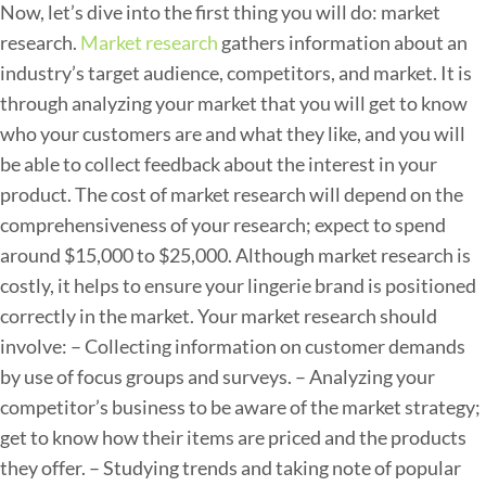
i
Now, let’s dive into the first thing you will do: market
e
research.
Market research
gathers information about an
L
industry’s target audience, competitors, and market. It is
i
through analyzing your market that you will get to know
n
who your customers are and what they like, and you will
e
be able to collect feedback about the interest in your
:
product.
The cost of market research will depend on the
B
comprehensiveness of your research; expect to spend
r
around $15,000 to $25,000. Although market research is
e
costly, it helps to ensure your lingerie brand is positioned
a
correctly in the market.
Your market research should
k
involve:
– Collecting information on customer demands
i
by use of focus groups and surveys.
– Analyzing your
n
competitor’s business to be aware of the market strategy;
g
get to know how their items are priced and the products
D
they offer.
– Studying trends and taking note of popular