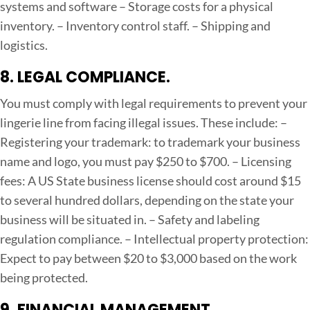
systems and software
– Storage costs for a physical
inventory.
– Inventory control staff.
– Shipping and
logistics.
8. LEGAL COMPLIANCE.
You must comply with legal requirements to prevent your
lingerie line from facing illegal issues. These include:
–
Registering your trademark: to trademark your business
name and logo, you must pay $250 to $700.
– Licensing
fees: A US State business license should cost around $15
to several hundred dollars, depending on the state your
business will be situated in.
– Safety and labeling
regulation compliance.
– Intellectual property protection:
Expect to pay between $20 to $3,000 based on the work
being protected.
9. FINANCIAL MANAGEMENT.