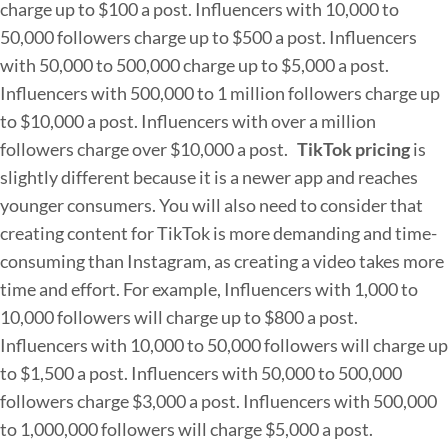
charge up to $100 a post.
Influencers with 10,000 to
50,000 followers charge up to $500 a post.
Influencers
with 50,000 to 500,000 charge up to $5,000 a post.
Influencers with 500,000 to 1 million followers charge up
to $10,000 a post.
Influencers with over a million
followers charge over $10,000 a post.
TikTok pricing
is
slightly different because it is a newer app and reaches
younger consumers. You will also need to consider that
creating content for TikTok is more demanding and time-
consuming than Instagram, as creating a video takes more
time and effort. For example,
Influencers with 1,000 to
10,000 followers will charge up to $800 a post.
Influencers with 10,000 to 50,000 followers will charge up
to $1,500 a post.
Influencers with 50,000 to 500,000
followers charge $3,000 a post.
Influencers with 500,000
to 1,000,000 followers will charge $5,000 a post.