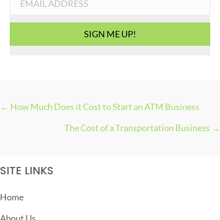
r
i
SIGN ME UP!
e
s
← How Much Does it Cost to Start an ATM Business
P
The Cost of a Transportation Business →
O
S
T
SITE LINKS
S
N
Home
A
About Us