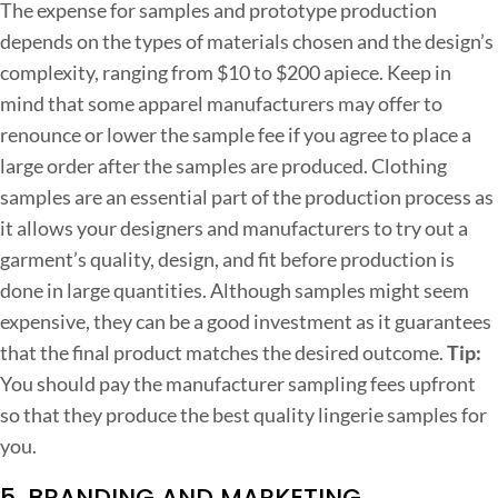
The expense for samples and prototype production
depends on the types of materials chosen and the design’s
complexity, ranging from $10 to $200 apiece. Keep in
mind that some apparel manufacturers may offer to
renounce or lower the sample fee if you agree to place a
large order after the samples are produced.
Clothing
samples are an essential part of the production process as
it allows your designers and manufacturers to try out a
garment’s quality, design, and fit before production is
done in large quantities. Although samples might seem
expensive, they can be a good investment as it guarantees
that the final product matches the desired outcome.
Tip:
You should pay the manufacturer sampling fees upfront
so that they produce the best quality lingerie samples for
you.
5. BRANDING AND MARKETING.