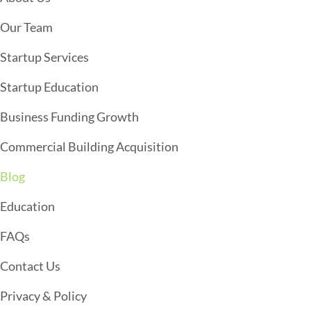
V
I
Our Team
G
Startup Services
A
T
Startup Education
I
Business Funding Growth
O
Commercial Building Acquisition
N
Blog
Education
FAQs
Contact Us
Privacy & Policy