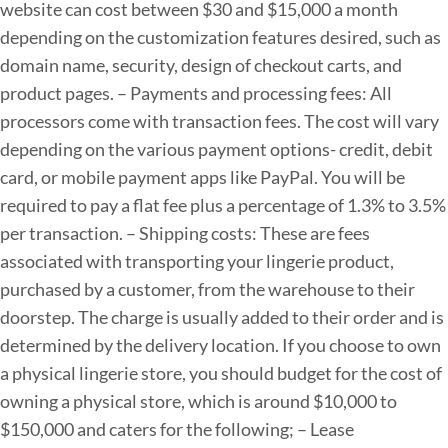
website can cost between $30 and $15,000 a month
depending on the customization features desired, such as
domain name, security, design of checkout carts, and
product pages.
– Payments and processing fees: All
processors come with transaction fees. The cost will vary
depending on the various payment options- credit, debit
card, or mobile payment apps like PayPal. You will be
required to pay a flat fee plus a percentage of 1.3% to 3.5%
per transaction.
– Shipping costs: These are fees
associated with transporting your lingerie product,
purchased by a customer, from the warehouse to their
doorstep. The charge is usually added to their order and is
determined by the delivery location.
If you choose to own
a physical lingerie store, you should budget for the cost of
owning a physical store, which is around $10,000 to
$150,000 and caters for the following;
– Lease