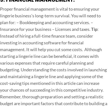
Proper financial management is vital to ensuring your
lingerie business’s long-term survival. You will need to
plan for:
– Bookkeeping and accounting services.
–
Insurance for your business
– Licenses and taxes.
Tip
:
Instead of hiring a full-time finance team, consider
investing in accounting software for financial
management. It will help you cut some costs.
Although
starting a lingerie line can be beneficial, it comes with
various expenses that require careful planning and
budgeting. Understanding the costs involved in launching
and maintaining a lingerie line and applying some of the
cost-saving tips mentioned in this article can increase
your chances of succeeding in this competitive industry.
Remember, thorough preparation and setting a realistic
budget are important factors that contribute to building a