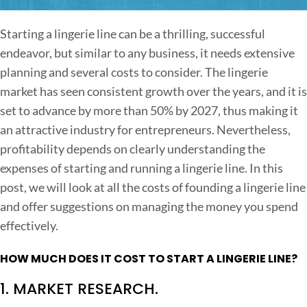
n
S
Starting a lingerie line can be a thrilling, successful
t
endeavor, but similar to any business, it needs extensive
a
planning and several costs to consider. The lingerie
r
market has seen consistent growth over the years, and it is
t
set to advance by more than 50% by 2027, thus making it
i
an attractive industry for entrepreneurs.
Nevertheless,
n
profitability depends on clearly understanding the
g
expenses of starting and running a lingerie line. In this
A
post, we will look at all the costs of founding a lingerie line
L
and offer suggestions on managing the money you spend
i
effectively.
n
g
HOW MUCH DOES IT COST TO START A LINGERIE LINE?
e
1. MARKET RESEARCH.
r