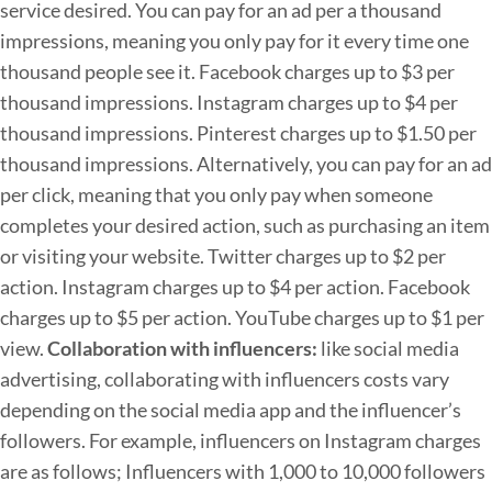
service desired. You can pay for an ad per a thousand
impressions, meaning you only pay for it every time one
thousand people see it.
Facebook charges up to $3 per
thousand impressions.
Instagram charges up to $4 per
thousand impressions.
Pinterest charges up to $1.50 per
thousand impressions.
Alternatively, you can pay for an ad
per click, meaning that you only pay when someone
completes your desired action, such as purchasing an item
or visiting your website.
Twitter charges up to $2 per
action.
Instagram charges up to $4 per action.
Facebook
charges up to $5 per action.
YouTube charges up to $1 per
view.
Collaboration with influencers:
like social media
advertising, collaborating with influencers costs vary
depending on the social media app and the influencer’s
followers. For example, influencers on Instagram charges
are as follows;
Influencers with 1,000 to 10,000 followers