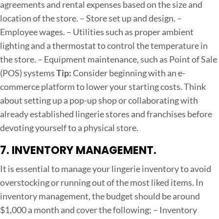
agreements and rental expenses based on the size and
location of the store.
– Store set up and design.
–
Employee wages.
– Utilities such as proper ambient
lighting and a thermostat to control the temperature in
the store.
– Equipment maintenance, such as Point of Sale
(POS) systems
Tip:
Consider beginning with an e-
commerce platform to lower your starting costs. Think
about setting up a pop-up shop or collaborating with
already established lingerie stores and franchises before
devoting yourself to a physical store.
7. INVENTORY MANAGEMENT.
It is essential to manage your lingerie inventory to avoid
overstocking or running out of the most liked items. In
inventory management, the budget should be around
$1,000 a month and cover the following;
– Inventory