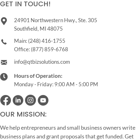
GET IN TOUCH!
24901 Northwestern Hwy., Ste. 305
Southfield, MI 48075
Main:
(248) 416-1755
Office:
(877) 859-6768
info@qtbizsolutions.com
Hours of Operation:
Monday - Friday: 9:00 AM - 5:00 PM
OUR MISSION:
We help entrepreneurs and small business owners write
business plans and grant proposals that get funded. Get