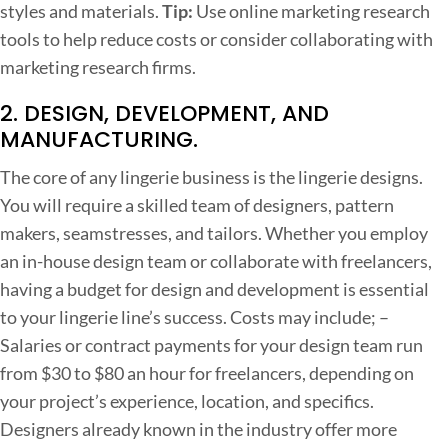
o
styles and materials.
Tip:
Use online marketing research
w
tools to help reduce costs or consider collaborating with
n
marketing research firms.
T
2. DESIGN, DEVELOPMENT, AND
h
MANUFACTURING.
e
The core of any lingerie business is the lingerie designs.
C
You will require a skilled team of designers, pattern
o
makers, seamstresses, and tailors. Whether you employ
s
an in-house design team or collaborate with freelancers,
t
having a budget for design and development is essential
s
to your lingerie line’s success.
Costs may include;
–
Salaries or contract payments for your design team run
from $30 to $80 an hour for freelancers, depending on
your project’s experience, location, and specifics.
Designers already known in the industry offer more