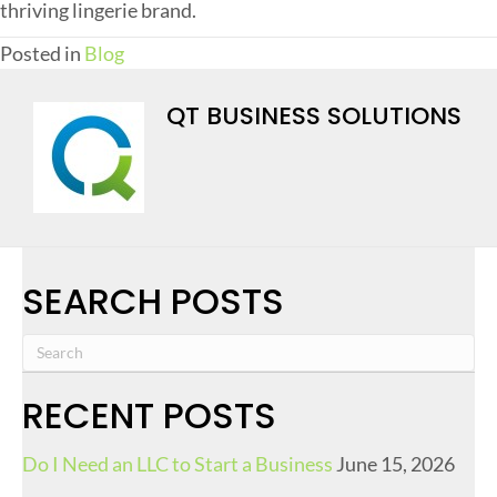
thriving lingerie brand.
Posted in
Blog
QT BUSINESS SOLUTIONS
SEARCH POSTS
RECENT POSTS
Do I Need an LLC to Start a Business
June 15, 2026