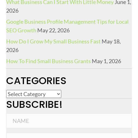
What Business Can I Start With Little Money
June 1,
2026
Google Business Profile Management Tips for Local
SEO Growth
May 22, 2026
How Do I Grow My Small Business Fast
May 18,
2026
How To Find Small Business Grants
May 1, 2026
CATEGORIES
C
SUBSCRIBE!
a
t
e
g
o