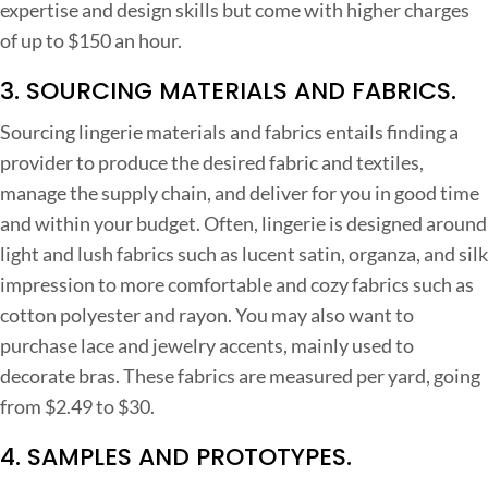
expertise and design skills but come with higher charges
of up to $150 an hour.
3. SOURCING MATERIALS AND FABRICS.
Sourcing lingerie materials and fabrics entails finding a
provider to produce the desired fabric and textiles,
manage the supply chain, and deliver for you in good time
and within your budget. Often, lingerie is designed around
light and lush fabrics such as lucent satin, organza, and silk
impression to more comfortable and cozy fabrics such as
cotton polyester and rayon. You may also want to
purchase lace and jewelry accents, mainly used to
decorate bras.
These fabrics are measured per yard, going
from $2.49 to $30.
4. SAMPLES AND PROTOTYPES.