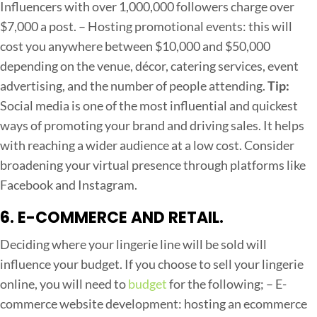
Influencers with over 1,000,000 followers charge over
$7,000 a post.
– Hosting promotional events: this will
cost you anywhere between $10,000 and $50,000
depending on the venue, décor, catering services, event
advertising, and the number of people attending.
Tip:
Social media is one of the most influential and quickest
ways of promoting your brand and driving sales. It helps
with reaching a wider audience at a low cost. Consider
broadening your virtual presence through platforms like
Facebook and Instagram.
6. E-COMMERCE AND RETAIL.
Deciding where your lingerie line will be sold will
influence your budget. If you choose to sell your lingerie
online, you will need to
budget
for the following;
– E-
commerce website development: hosting an ecommerce