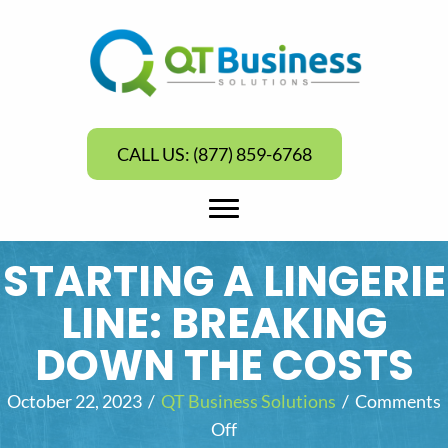
CALL US: (877) 859-6768
STARTING A LINGERIE
LINE: BREAKING
DOWN THE COSTS
October 22, 2023
/
QT Business Solutions
/
Comments
Off
o