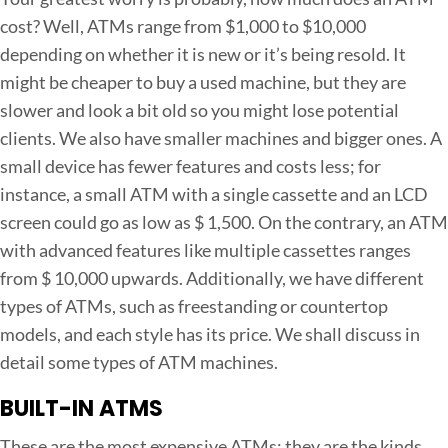
s
cost? Well, ATMs range from $1,000 to $10,000
t
depending on whether it is new or it’s being resold. It
t
might be cheaper to buy a used machine, but they are
o
slower and look a bit old so you might lose potential
S
clients. We also have smaller machines and bigger ones. A
t
small device has fewer features and costs less; for
a
instance, a small ATM with a single cassette and an LCD
r
screen could go as low as $ 1,500. On the contrary, an ATM
t
with advanced features like multiple cassettes ranges
a
from $ 10,000 upwards. Additionally, we have different
n
types of ATMs, such as freestanding or countertop
A
models, and each style has its price. We shall discuss in
T
detail some types of ATM machines.
M
B
BUILT-IN ATMS
u
These are the most expensive ATMs; they are the kinds