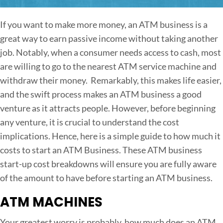
n
H
If you want to make more money, an ATM business is a
o
great way to earn passive income without taking another
w
job. Notably, when a consumer needs access to cash, most
M
are willing to go to the nearest ATM service machine and
u
withdraw their money. Remarkably, this makes life easier,
c
and the swift process makes an ATM business a good
h
venture as it attracts people. However, before beginning
D
any venture, it is crucial to understand the cost
o
implications. Hence, here is a simple guide to how much it
e
costs to start an ATM Business. These ATM business
s
start-up cost breakdowns will ensure you are fully aware
i
of the amount to have before starting an ATM business.
t
ATM MACHINES
C
o
Your greatest worry is probably, how much does an ATM