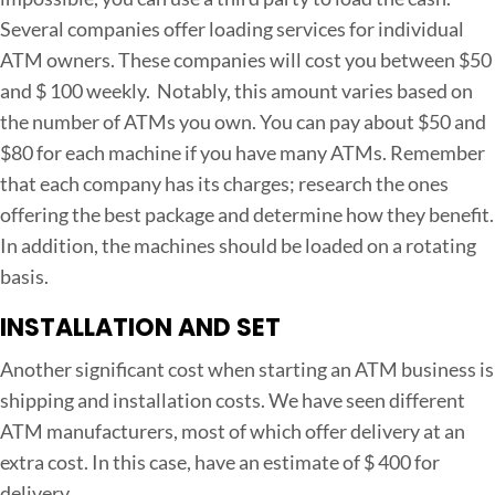
Several companies offer loading services for individual
ATM owners. These companies will cost you between $50
and $ 100 weekly. Notably, this amount varies based on
the number of ATMs you own. You can pay about $50 and
$80 for each machine if you have many ATMs. Remember
that each company has its charges; research the ones
offering the best package and determine how they benefit.
In addition, the machines should be loaded on a rotating
basis.
INSTALLATION AND SET
Another significant cost when starting an ATM business is
shipping and installation costs. We have seen different
ATM manufacturers, most of which offer delivery at an
extra cost. In this case, have an estimate of $ 400 for
delivery.