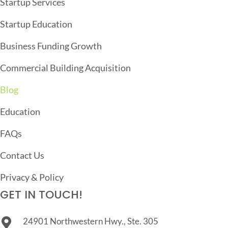
Startup Services
T
Startup Education
I
O
Business Funding Growth
N
Commercial Building Acquisition
Blog
Education
FAQs
Contact Us
Privacy & Policy
GET IN TOUCH!
24901 Northwestern Hwy., Ste. 305