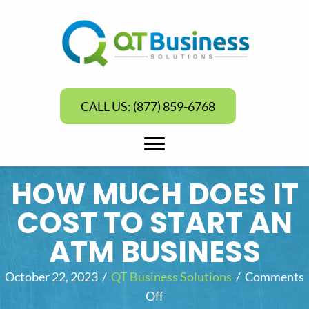
CALL US: (877) 859-6768
HOW MUCH DOES IT
COST TO START AN
ATM BUSINESS
October 22, 2023
/
QT Business Solutions
/
Comments
Off
o