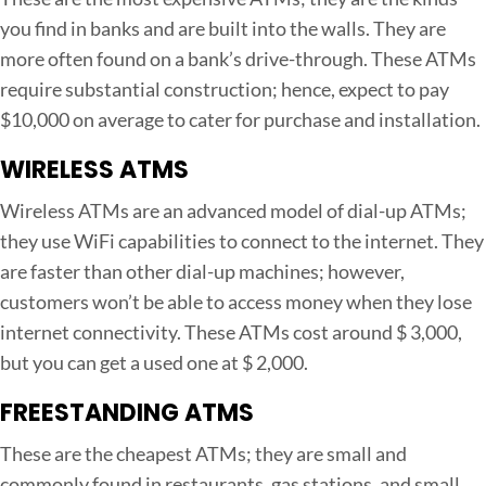
s
you find in banks and are built into the walls. They are
i
more often found on a bank’s drive-through. These ATMs
n
require substantial construction; hence, expect to pay
e
$10,000 on average to cater for purchase and installation.
s
s
WIRELESS ATMS
Wireless ATMs are an advanced model of dial-up ATMs;
they use WiFi capabilities to connect to the internet. They
are faster than other dial-up machines; however,
customers won’t be able to access money when they lose
internet connectivity. These ATMs cost around $ 3,000,
but you can get a used one at $ 2,000.
FREESTANDING ATMS
These are the cheapest ATMs; they are small and
commonly found in restaurants, gas stations, and small