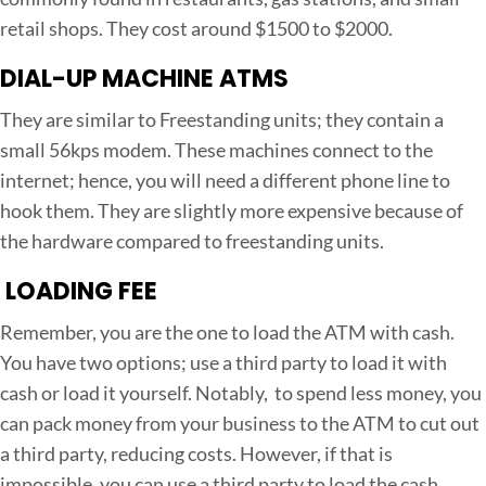
retail shops. They cost around $1500 to $2000.
DIAL-UP MACHINE ATMS
They are similar to Freestanding units; they contain a
small 56kps modem. These machines connect to the
internet; hence, you will need a different phone line to
hook them. They are slightly more expensive because of
the hardware compared to freestanding units.
LOADING FEE
Remember, you are the one to load the ATM with cash.
You have two options; use a third party to load it with
cash or load it yourself. Notably, to spend less money, you
can pack money from your business to the ATM to cut out
a third party, reducing costs. However, if that is
impossible, you can use a third party to load the cash.