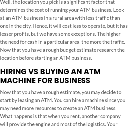
Well, the location you pick is a significant factor that
determines the cost of running your ATM business. Look
at an ATM business in a rural area with less traffic than
one in the city. Hence, it will cost less to operate, but it has
lesser profits, but we have some exceptions. The higher
the need for cash in a particular area, the more the traffic.
Now that you have a rough budget estimate research the
location before starting an ATM business.
HIRING VS BUYING AN ATM
MACHINE FOR BUSINESS
Now that you have a rough estimate, you may decide to
start by leasing an ATM. You can hire a machine since you
may need more resources to create an ATM business.
What happens is that when you rent, another company
will provide the engine and most of the logistics. Your