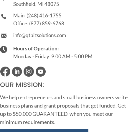
Southfield, MI 48075
Main:
(248) 416-1755
Office:
(877) 859-6768
info@qtbizsolutions.com
Hours of Operation:
Monday - Friday: 9:00 AM - 5:00 PM
OUR MISSION:
We help entrepreneurs and small business owners write
business plans and grant proposals that get funded. Get
up to $50,000 GUARANTEED, when you meet our
minimum requirements.