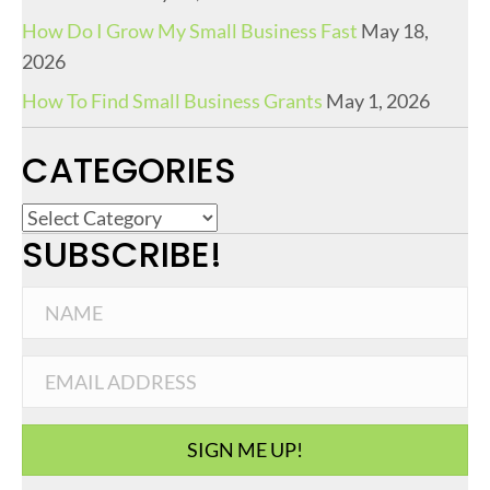
How Do I Grow My Small Business Fast
May 18,
2026
How To Find Small Business Grants
May 1, 2026
CATEGORIES
C
SUBSCRIBE!
a
t
e
g
o
r
i
SIGN ME UP!
e