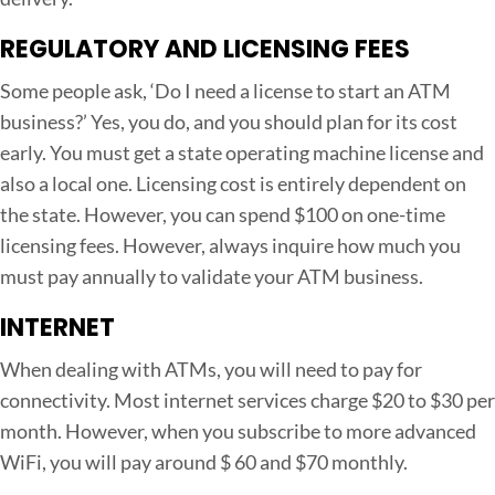
REGULATORY AND LICENSING FEES
Some people ask, ‘Do I need a license to start an ATM
business?’ Yes, you do, and you should plan for its cost
early. You must get a state operating machine license and
also a local one. Licensing cost is entirely dependent on
the state. However, you can spend $100 on one-time
licensing fees. However, always inquire how much you
must pay annually to validate your ATM business.
INTERNET
When dealing with ATMs, you will need to pay for
connectivity. Most internet services charge $20 to $30 per
month. However, when you subscribe to more advanced
WiFi, you will pay around $ 60 and $70 monthly.