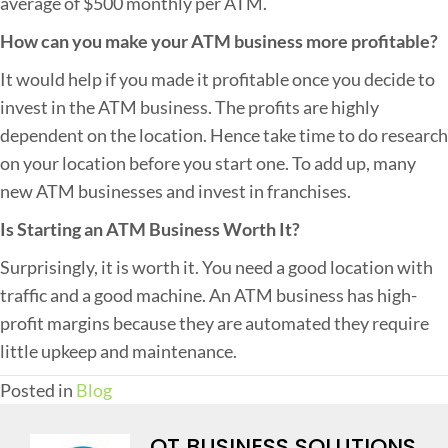
average of $500 monthly per ATM.
How can you make your ATM business more profitable?
It would help if you made it profitable once you decide to
invest in the ATM business. The profits are highly
dependent on the location. Hence take time to do research
on your location before you start one. To add up, many
new ATM businesses and invest in franchises.
Is Starting an ATM Business Worth It?
Surprisingly, it is worth it. You need a good location with
traffic and a good machine. An ATM business has high-
profit margins because they are automated they require
little upkeep and maintenance.
Posted in
Blog
QT BUSINESS SOLUTIONS