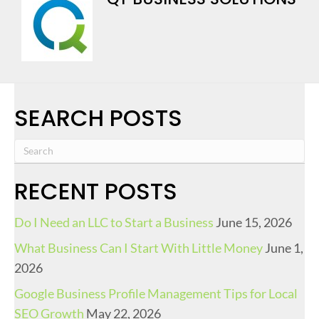
SEARCH POSTS
RECENT POSTS
Do I Need an LLC to Start a Business
June 15, 2026
What Business Can I Start With Little Money
June 1,
2026
Google Business Profile Management Tips for Local
SEO Growth
May 22, 2026