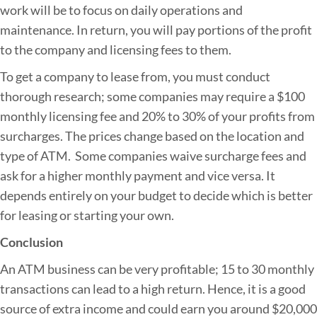
work will be to focus on daily operations and
maintenance. In return, you will pay portions of the profit
to the company and licensing fees to them.
To get a company to lease from, you must conduct
thorough research; some companies may require a $100
monthly licensing fee and 20% to 30% of your profits from
surcharges. The prices change based on the location and
type of ATM. Some companies waive surcharge fees and
ask for a higher monthly payment and vice versa. It
depends entirely on your budget to decide which is better
for leasing or starting your own.
Conclusion
An ATM business can be very profitable; 15 to 30 monthly
transactions can lead to a high return. Hence, it is a good
source of extra income and could earn you around $20,000