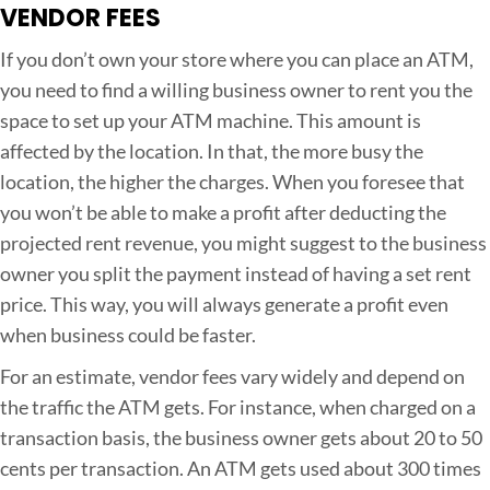
VENDOR FEES
If you don’t own your store where you can place an ATM,
you need to find a willing business owner to rent you the
space to set up your ATM machine. This amount is
affected by the location. In that, the more busy the
location, the higher the charges. When you foresee that
you won’t be able to make a profit after deducting the
projected rent revenue, you might suggest to the business
owner you split the payment instead of having a set rent
price. This way, you will always generate a profit even
when business could be faster.
For an estimate, vendor fees vary widely and depend on
the traffic the ATM gets. For instance, when charged on a
transaction basis, the business owner gets about 20 to 50
cents per transaction. An ATM gets used about 300 times