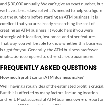
and $ 30,000 annually. We can’t give an exact number, but
we have a breakdown of what’s needed to help you figure
out the numbers before starting an ATM business. It is
excellent that you are already researching the cost of
creating an ATM business. It would help if you were
strategic with location, insurance, and other features.
That way, you will be able to know whether this business
is right for you. Generally, the ATM business has fewer
implications compared to other start-up businesses.
FREQUENTLY ASKED QUESTIONS
How much profit can an ATM Business make?
Well, having a rough idea of the estimated profit is crucial.
But this is affected by many factors, including location
and rent. Most successful ATM business owners report an