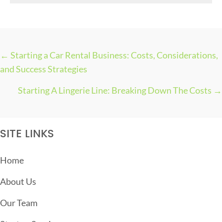
s
← Starting a Car Rental Business: Costs, Considerations,
P
and Success Strategies
O
Starting A Lingerie Line: Breaking Down The Costs →
S
T
S
SITE LINKS
N
A
Home
V
About Us
I
G
Our Team
A