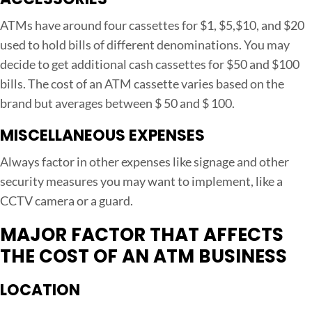
ATMs have around four cassettes for $1, $5,$10, and $20
used to hold bills of different denominations. You may
decide to get additional cash cassettes for $50 and $100
bills. The cost of an ATM cassette varies based on the
brand but averages between $ 50 and $ 100.
MISCELLANEOUS EXPENSES
Always factor in other expenses like signage and other
security measures you may want to implement, like a
CCTV camera or a guard.
MAJOR FACTOR THAT AFFECTS
THE COST OF AN ATM BUSINESS
LOCATION