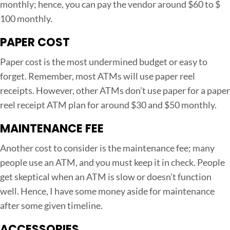
monthly; hence, you can pay the vendor around $60 to $
100 monthly.
PAPER COST
Paper cost is the most undermined budget or easy to
forget. Remember, most ATMs will use paper reel
receipts. However, other ATMs don’t use paper for a paper
reel receipt ATM plan for around $30 and $50 monthly.
MAINTENANCE FEE
Another cost to consider is the maintenance fee; many
people use an ATM, and you must keep it in check. People
get skeptical when an ATM is slow or doesn’t function
well. Hence, I have some money aside for maintenance
after some given timeline.
ACCESSORIES