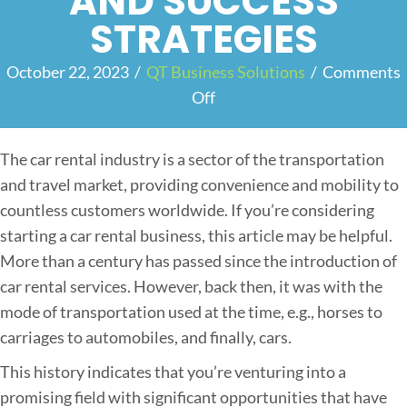
AND SUCCESS
STRATEGIES
October 22, 2023
/
QT Business Solutions
/
Comments
Off
o
n
S
The car rental industry is a sector of the transportation
t
and travel market, providing convenience and mobility to
a
countless customers worldwide. If you’re considering
r
starting a car rental business, this article may be helpful.
t
More than a century has passed since the introduction of
i
car rental services. However, back then, it was with the
n
mode of transportation used at the time, e.g., horses to
g
carriages to automobiles, and finally, cars.
a
This history indicates that you’re venturing into a
C
promising field with significant opportunities that have
a