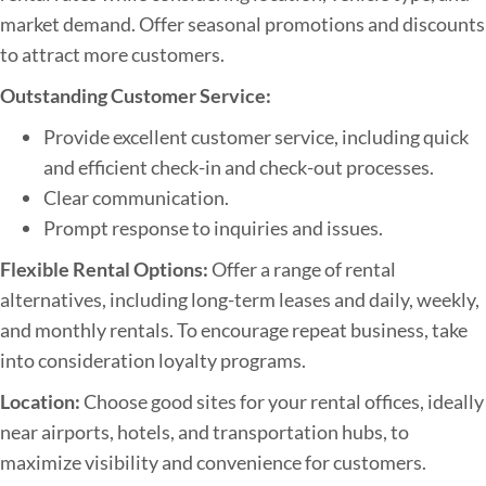
market demand. Offer seasonal promotions and discounts
to attract more customers.
Outstanding Customer Service:
Provide excellent customer service, including quick
and efficient check-in and check-out processes.
Clear communication.
Prompt response to inquiries and issues.
Flexible Rental Options:
Offer a range of rental
alternatives, including long-term leases and daily, weekly,
and monthly rentals. To encourage repeat business, take
into consideration loyalty programs.
Location:
Choose good sites for your rental offices, ideally
near airports, hotels, and transportation hubs, to
maximize visibility and convenience for customers.