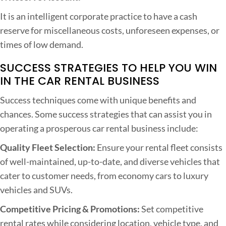
It is an intelligent corporate practice to have a cash
reserve for miscellaneous costs, unforeseen expenses, or
times of low demand.
SUCCESS STRATEGIES TO HELP YOU WIN
IN THE CAR RENTAL BUSINESS
Success techniques come with unique benefits and
chances. Some success strategies that can assist you in
operating a prosperous car rental business include:
Quality Fleet Selection:
Ensure your rental fleet consists
of well-maintained, up-to-date, and diverse vehicles that
cater to customer needs, from economy cars to luxury
vehicles and SUVs.
Competitive Pricing & Promotions:
Set competitive
rental rates while considering location, vehicle type, and