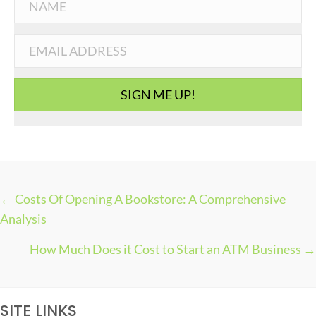
e
g
o
r
i
SIGN ME UP!
e
s
← Costs Of Opening A Bookstore: A Comprehensive
P
Analysis
O
How Much Does it Cost to Start an ATM Business →
S
T
S
SITE LINKS