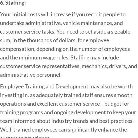
6. Staffing:
Your initial costs will increase if you recruit people to
undertake administrative, vehicle maintenance, and
customer service tasks. You need to set aside a sizeable
sum, in the thousands of dollars, for employee
compensation, depending on the number of employees
and the minimum wage rules. Staffing may include
customer service representatives, mechanics, drivers, and
administrative personnel.
Employee Training and Development may also be worth
investing in, as adequately trained staff ensures smooth
operations and excellent customer service—budget for
training programs and ongoing development to keep your
team informed about industry trends and best practices.
Well-trained employees can significantly enhance the
customer experience.