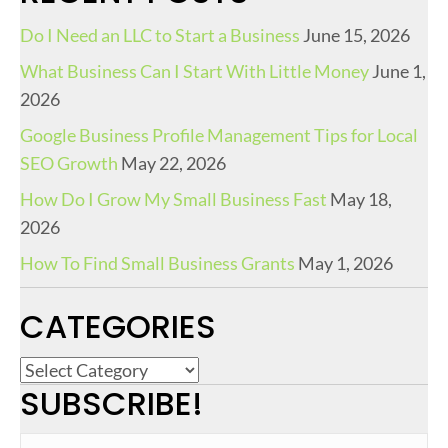
Do I Need an LLC to Start a Business
June 15, 2026
What Business Can I Start With Little Money
June 1,
2026
Google Business Profile Management Tips for Local
SEO Growth
May 22, 2026
How Do I Grow My Small Business Fast
May 18,
2026
How To Find Small Business Grants
May 1, 2026
CATEGORIES
C
SUBSCRIBE!
a
t