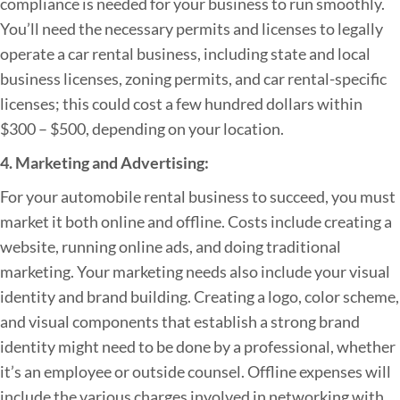
compliance is needed for your business to run smoothly.
You’ll need the necessary permits and licenses to legally
operate a car rental business, including state and local
business licenses, zoning permits, and car rental-specific
licenses; this could cost a few hundred dollars within
$300 – $500, depending on your location.
4. Marketing and Advertising:
For your automobile rental business to succeed, you must
market it both online and offline. Costs include creating a
website, running online ads, and doing traditional
marketing. Your marketing needs also include your visual
identity and brand building. Creating a logo, color scheme,
and visual components that establish a strong brand
identity might need to be done by a professional, whether
it’s an employee or outside counsel. Offline expenses will
include the various charges involved in networking with