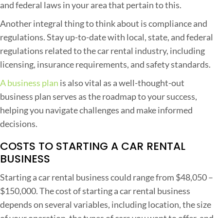
and federal laws in your area that pertain to this.
i
Another integral thing to think about is compliance and
o
regulations. Stay up-to-date with local, state, and federal
n
regulations related to the car rental industry, including
s
licensing, insurance requirements, and safety standards.
,
a
A business plan
is also vital as a well-thought-out
n
business plan serves as the roadmap to your success,
d
helping you navigate challenges and make informed
S
decisions.
u
COSTS TO STARTING A CAR RENTAL
c
BUSINESS
c
e
Starting a car rental business could range from $48,050 –
s
$150,000. The cost of starting a car rental business
s
depends on several variables, including location, the size
S
of your operation, the types of cars you want to offer, and