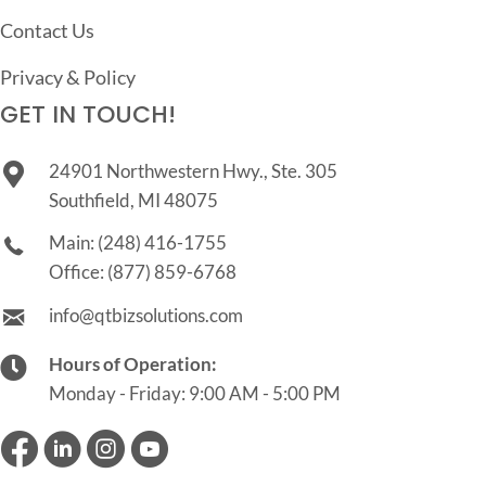
Contact Us
Privacy & Policy
GET IN TOUCH!
24901 Northwestern Hwy., Ste. 305
Southfield, MI 48075
Main:
(248) 416-1755
Office:
(877) 859-6768
info@qtbizsolutions.com
Hours of Operation:
Monday - Friday: 9:00 AM - 5:00 PM