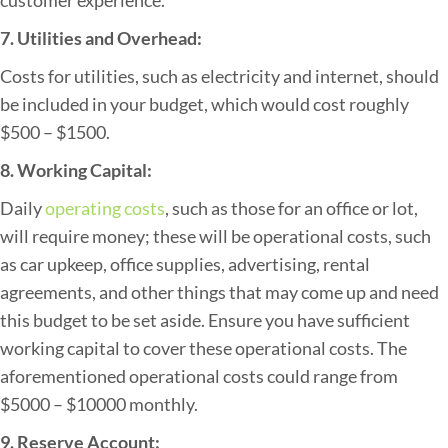
7. Utilities and Overhead:
Costs for utilities, such as electricity and internet, should
be included in your budget, which would cost roughly
$500 – $1500.
8. Working Capital:
Daily
operating costs
, such as those for an office or lot,
will require money; these will be operational costs, such
as car upkeep, office supplies, advertising, rental
agreements, and other things that may come up and need
this budget to be set aside. Ensure you have sufficient
working capital to cover these operational costs. The
aforementioned operational costs could range from
$5000 – $10000 monthly.
9. Reserve Account: