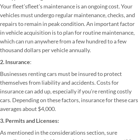
Your fleet’sfleet’s maintenance is an ongoing cost. Your
vehicles must undergo regular maintenance, checks, and
repairs to remain in peak condition. An important factor
in vehicle acquisition is to plan for routine maintenance,
which can run anywhere from a few hundred to a few
thousand dollars per vehicle annually.
2. Insurance
:
Businesses renting cars must be insured to protect
themselves from liability and accidents. Costs for
insurance can add up, especially if you’re renting costly
cars. Depending on these factors, insurance for these cars
averages about $4,000.
3. Permits and Licenses:
As mentioned in the considerations section, sure