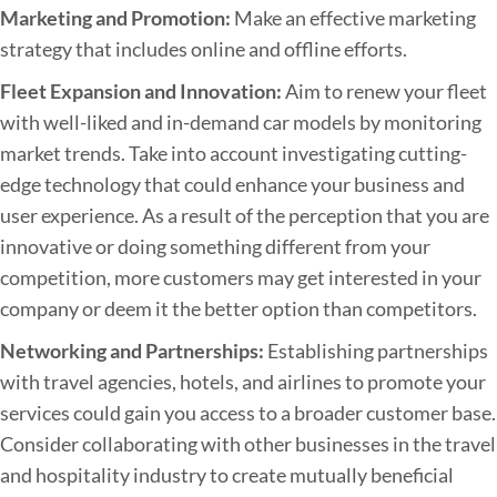
Marketing and Promotion:
Make an effective marketing
strategy that includes online and offline efforts.
Fleet Expansion and Innovation:
Aim to renew your fleet
with well-liked and in-demand car models by monitoring
market trends. Take into account investigating cutting-
edge technology that could enhance your business and
user experience. As a result of the perception that you are
innovative or doing something different from your
competition, more customers may get interested in your
company or deem it the better option than competitors.
Networking and Partnerships:
Establishing partnerships
with travel agencies, hotels, and airlines to promote your
services could gain you access to a broader customer base.
Consider collaborating with other businesses in the travel
and hospitality industry to create mutually beneficial