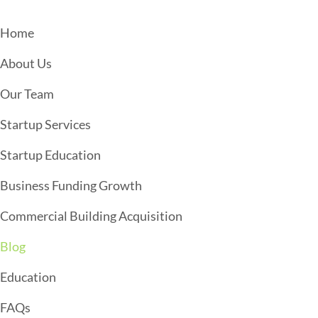
N
A
Home
V
About Us
I
G
Our Team
A
Startup Services
T
Startup Education
I
O
Business Funding Growth
N
Commercial Building Acquisition
Blog
Education
FAQs