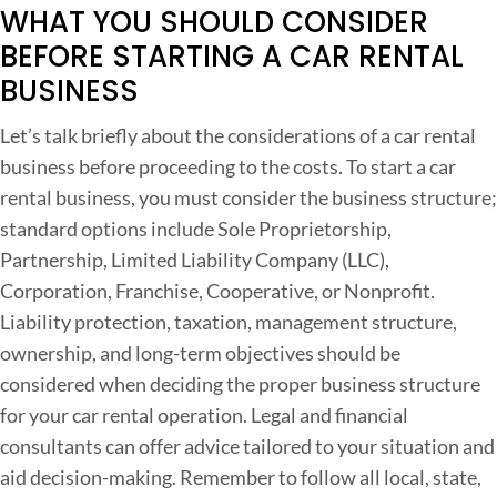
WHAT YOU SHOULD CONSIDER
C
BEFORE STARTING A CAR RENTAL
o
BUSINESS
s
t
Let’s talk briefly about the considerations of a car rental
s
business before proceeding to the costs. To start a car
,
rental business, you must consider the business structure;
C
standard options include Sole Proprietorship,
o
Partnership, Limited Liability Company (LLC),
n
Corporation, Franchise, Cooperative, or Nonprofit.
s
Liability protection, taxation, management structure,
i
ownership, and long-term objectives should be
d
considered when deciding the proper business structure
e
for your car rental operation. Legal and financial
r
consultants can offer advice tailored to your situation and
a
aid decision-making. Remember to follow all local, state,
t