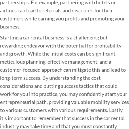
partnerships. For example, partnering with hotels or
airlines can lead to referrals and discounts for their
customers while earning you profits and promoting your
business.
Starting a car rental business is a challenging but
rewarding endeavor with the potential for profitability
and growth. While the initial costs can be significant,
meticulous planning, effective management, and a
customer-focused approach can mitigate this and lead to
long-term success. By understanding the cost
considerations and putting success tactics that could
work for you into practice, you may confidently start your
entrepreneurial path, providing valuable mobility services
to various customers with various requirements. Lastly,
it’s important to remember that success in the car rental
industry may take time and that you must constantly