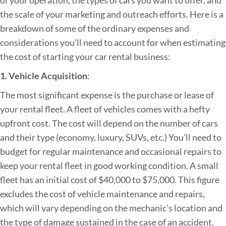
t
the scale of your marketing and outreach efforts. Here is a
r
breakdown of some of the ordinary expenses and
a
considerations you’ll need to account for when estimating
t
the cost of starting your car rental business:
e
1. Vehicle Acquisition
:
g
The most significant expense is the purchase or lease of
i
your rental fleet. A fleet of vehicles comes with a hefty
e
upfront cost. The cost will depend on the number of cars
s
and their type (economy, luxury, SUVs, etc.) You’ll need to
budget for regular maintenance and occasional repairs to
keep your rental fleet in good working condition. A small
fleet has an initial cost of $40,000 to $75,000. This figure
excludes the cost of vehicle maintenance and repairs,
which will vary depending on the mechanic’s location and
the type of damage sustained in the case of an accident.