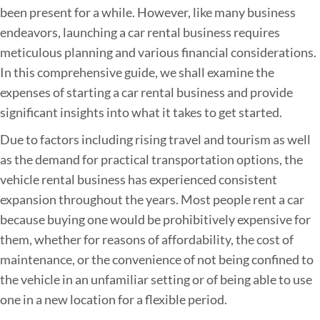
been present for a while. However, like many business
r
endeavors, launching a car rental business requires
R
meticulous planning and various financial considerations.
e
In this comprehensive guide, we shall examine the
n
expenses of starting a car rental business and provide
t
significant insights into what it takes to get started.
a
l
Due to factors including rising travel and tourism as well
B
as the demand for practical transportation options, the
u
vehicle rental business has experienced consistent
s
expansion throughout the years. Most people rent a car
i
because buying one would be prohibitively expensive for
n
them, whether for reasons of affordability, the cost of
e
maintenance, or the convenience of not being confined to
s
the vehicle in an unfamiliar setting or of being able to use
s
one in a new location for a flexible period.
: