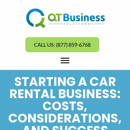
CALL US: (877) 859-6768
STARTING A CAR
RENTAL BUSINESS:
COSTS,
CONSIDERATIONS,