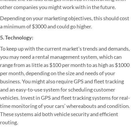
other companies you might work with in the future.
Depending on your marketing objectives, this should cost
a minimum of $3000 and could go higher.
5. Technology:
To keep up with the current market’s trends and demands,
you may need a rental management system, which can
range from as little as $100 per month to as high as $1000
per month, depending on the size and needs of your
business. You might also require GPS and fleet tracking
and an easy-to-use system for scheduling customer
vehicles. Invest in GPS and fleet tracking systems for real-
time monitoring of your cars’ whereabouts and condition.
These systems aid both vehicle security and efficient
routing.