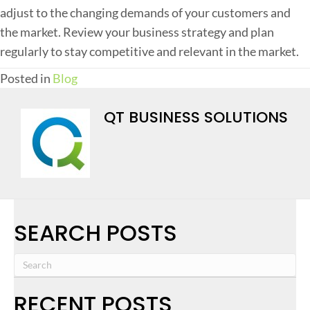
adjust to the changing demands of your customers and
the market. Review your business strategy and plan
regularly to stay competitive and relevant in the market.
Posted in
Blog
QT BUSINESS SOLUTIONS
SEARCH POSTS
RECENT POSTS