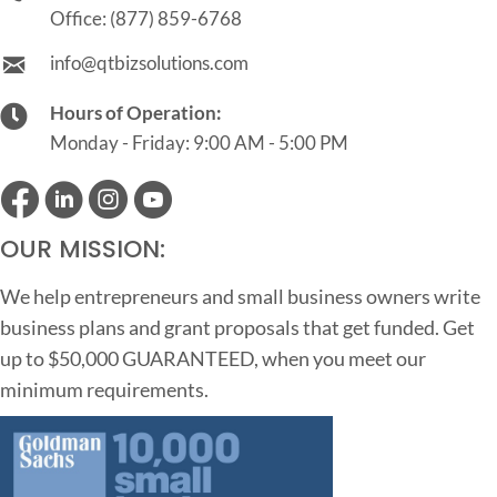
Office:
(877) 859-6768
info@qtbizsolutions.com
Hours of Operation:
Monday - Friday: 9:00 AM - 5:00 PM
OUR MISSION:
We help entrepreneurs and small business owners write
business plans and grant proposals that get funded. Get
up to $50,000 GUARANTEED, when you meet our
minimum requirements.