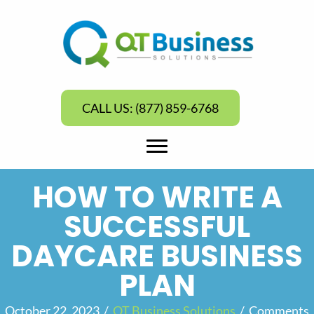
CALL US: (877) 859-6768
HOW TO WRITE A
SUCCESSFUL
DAYCARE BUSINESS
PLAN
October 22, 2023
/
QT Business Solutions
/
Comments