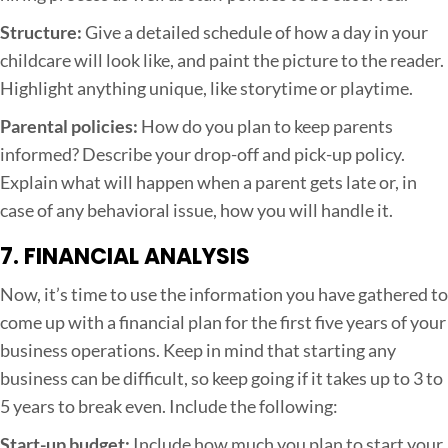
Structure:
Give a detailed schedule of how a day in your
childcare will look like, and paint the picture to the reader.
Highlight anything unique, like storytime or playtime.
Parental policies:
How do you plan to keep parents
informed? Describe your drop-off and pick-up policy.
Explain what will happen when a parent gets late or, in
case of any behavioral issue, how you will handle it.
7. FINANCIAL ANALYSIS
Now, it’s time to use the information you have gathered to
come up with a financial plan for the first five years of your
business operations. Keep in mind that starting any
business can be difficult, so keep going if it takes up to 3 to
5 years to break even. Include the following:
Start-up budget:
Include how much you plan to start your