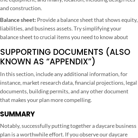
and construction.
Balance sheet:
Provide a balance sheet that shows equity,
liabilities, and business assets. Try simplifying your
balance sheet to crucial items you need to know about
SUPPORTING DOCUMENTS (ALSO
KNOWN AS “APPENDIX”)
In this section, include any additional information, for
instance, market research data, financial projections, legal
documents, building permits, and any other document
that makes your plan more compelling.
SUMMARY
Notably, successfully putting together a daycare business
plan is a worthwhile effort. If you observe our daycare