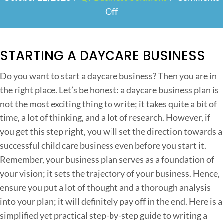
Off
o
n
H
STARTING A DAYCARE BUSINESS
o
w
Do you want to start a daycare business? Then you are in
t
the right place. Let’s be honest: a daycare business plan is
o
not the most exciting thing to write; it takes quite a bit of
W
time, a lot of thinking, and a lot of research. However, if
r
you get this step right, you will set the direction towards a
i
successful child care business even before you start it.
t
Remember, your business plan serves as a foundation of
e
your vision; it sets the trajectory of your business. Hence,
a
ensure you put a lot of thought and a thorough analysis
S
into your plan; it will definitely pay off in the end. Here is a
u
simplified yet practical step-by-step guide to writing a
c