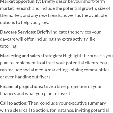
Market opportunity:
Briefly describe your short-term
s
market research and include the potential growth, size of
i
the market, and any new trends, as well as the available
n
options to help you grow.
e
Daycare Services:
Briefly indicate the services your
s
daycare will offer, including any extra activity like
s
tutoring.
P
l
Marketing and sales strategies:
Highlight the process you
a
plan to implement to attract your potential clients. You
n
can include social media marketing, joining communities,
or even handing out flyers.
Financial projections:
Give a brief projection of your
finances and what you plan to invest.
Call to action:
Then, conclude your executive summary
with a clear call to action, for instance, inviting potential