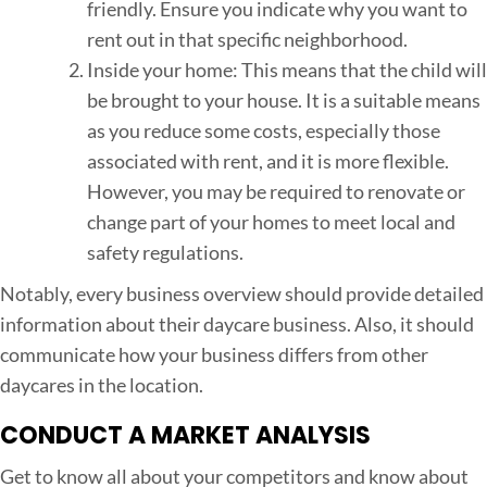
friendly. Ensure you indicate why you want to
rent out in that specific neighborhood.
Inside your home: This means that the child will
be brought to your house. It is a suitable means
as you reduce some costs, especially those
associated with rent, and it is more flexible.
However, you may be required to renovate or
change part of your homes to meet local and
safety regulations.
Notably, every business overview should provide detailed
information about their daycare business. Also, it should
communicate how your business differs from other
daycares in the location.
CONDUCT A MARKET ANALYSIS
Get to know all about your competitors and know about