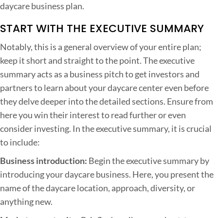
daycare business plan.
c
e
START WITH THE EXECUTIVE SUMMARY
s
Notably, this is a general overview of your entire plan;
s
keep it short and straight to the point. The executive
f
summary acts as a business pitch to get investors and
u
partners to learn about your daycare center even before
l
they delve deeper into the detailed sections. Ensure from
D
here you win their interest to read further or even
a
consider investing. In the executive summary, it is crucial
y
to include:
c
Business introduction:
Begin the executive summary by
a
introducing your daycare business. Here, you present the
r
name of the daycare location, approach, diversity, or
e
anything new.
B
u