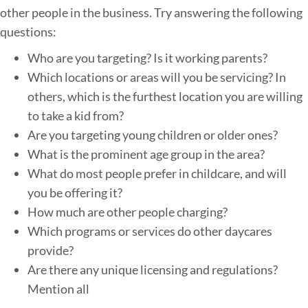
other people in the business. Try answering the following
questions:
Who are you targeting? Is it working parents?
Which locations or areas will you be servicing? In
others, which is the furthest location you are willing
to take a kid from?
Are you targeting young children or older ones?
What is the prominent age group in the area?
What do most people prefer in childcare, and will
you be offering it?
How much are other people charging?
Which programs or services do other daycares
provide?
Are there any unique licensing and regulations?
Mention all