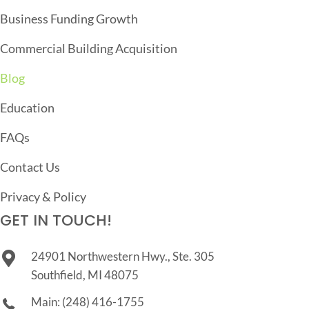
I
Business Funding Growth
O
Commercial Building Acquisition
N
Blog
Education
FAQs
Contact Us
Privacy & Policy
GET IN TOUCH!
24901 Northwestern Hwy., Ste. 305
Southfield, MI 48075
Main:
(248) 416-1755