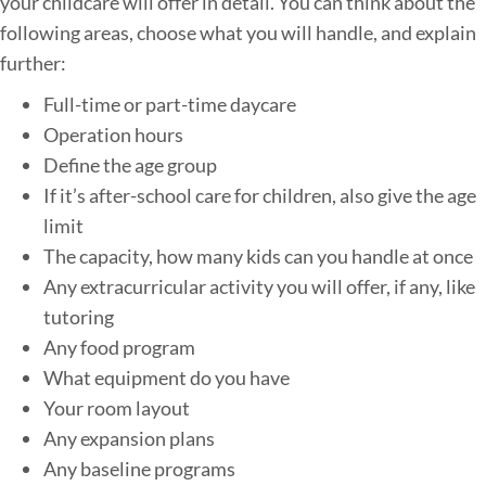
your childcare will offer in detail. You can think about the
following areas, choose what you will handle, and explain
further:
Full-time or part-time daycare
Operation hours
Define the age group
If it’s after-school care for children, also give the age
limit
The capacity, how many kids can you handle at once
Any extracurricular activity you will offer, if any, like
tutoring
Any food program
What equipment do you have
Your room layout
Any expansion plans
Any baseline programs