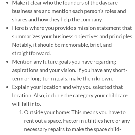
Make it clear who the founders of the daycare
business are and mention each person’s roles and
shares and how they help the company.
Here is where you provide a mission statement that
summarizes your business objectives and principles.
Notably, it should be memorable, brief, and
straightforward.
Mention any future goals you have regarding
aspirations and your vision. If you have any short-
term or long-term goals, make them known.
Explain your location and why you selected that
location. Also, include the category your childcare
will fall into.
Outside your home: This means you have to
rent out a space. Factor in utilities here or any
necessary repairs to make the space child-