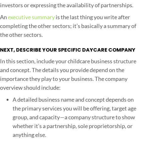
investors or expressing the availability of partnerships.
An
executive summary
is the last thing you write after
completing the other sectors; it’s basically a summary of
the other sectors.
NEXT, DESCRIBE YOUR SPECIFIC DAYCARE COMPANY
In this section, include your childcare business structure
and concept. The details you provide depend on the
importance they play to your business. The company
overview should include:
A detailed business name and concept depends on
the primary services you will be offering, target age
group, and capacity—a company structure to show
whether it’s a partnership, sole proprietorship, or
anything else.