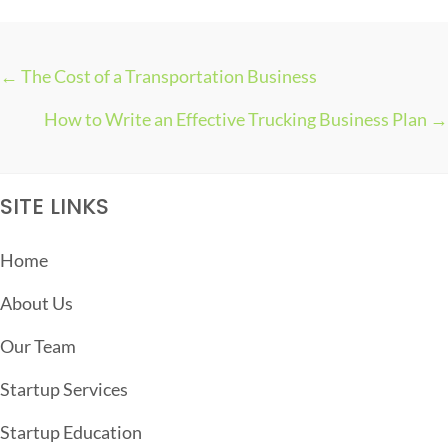
← The Cost of a Transportation Business
P
How to Write an Effective Trucking Business Plan →
O
S
T
SITE LINKS
S
N
Home
A
About Us
V
I
Our Team
G
Startup Services
A
T
Startup Education