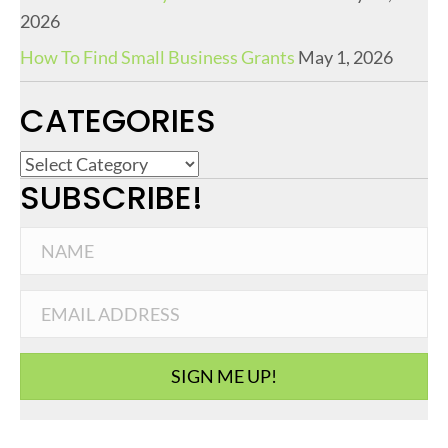
2026
How To Find Small Business Grants
May 1, 2026
CATEGORIES
C
SUBSCRIBE!
a
t
e
g
o
r
i
SIGN ME UP!
e
s