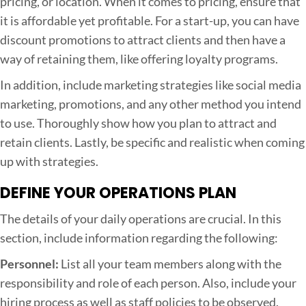
pricing, or location. When it comes to pricing, ensure that
it is affordable yet profitable. For a start-up, you can have
discount promotions to attract clients and then have a
way of retaining them, like offering loyalty programs.
In addition, include marketing strategies like social media
marketing, promotions, and any other method you intend
to use. Thoroughly show how you plan to attract and
retain clients. Lastly, be specific and realistic when coming
up with strategies.
DEFINE YOUR OPERATIONS PLAN
The details of your daily operations are crucial. In this
section, include information regarding the following:
Personnel:
List all your team members along with the
responsibility and role of each person. Also, include your
hiring process as well as staff policies to be observed.