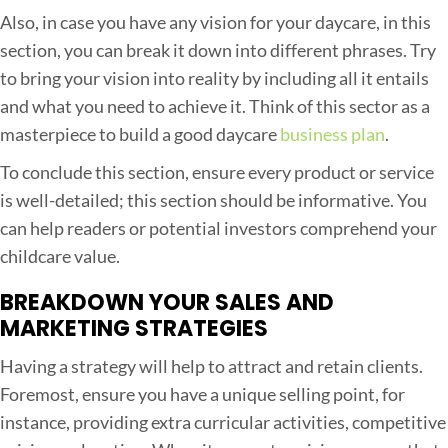
Also, in case you have any vision for your daycare, in this
section, you can break it down into different phrases. Try
to bring your vision into reality by including all it entails
and what you need to achieve it. Think of this sector as a
masterpiece to build a good daycare
business plan
.
To conclude this section, ensure every product or service
is well-detailed; this section should be informative. You
can help readers or potential investors comprehend your
childcare value.
BREAKDOWN YOUR SALES AND
MARKETING STRATEGIES
Having a strategy will help to attract and retain clients.
Foremost, ensure you have a unique selling point, for
instance, providing extra curricular activities, competitive