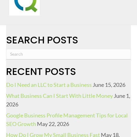
SEARCH POSTS
RECENT POSTS
Do I Need an LLC to Start a Business
June 15, 2026
What Business Can I Start With Little Money
June 1,
2026
Google Business Profile Management Tips for Local
SEO Growth
May 22, 2026
How Do I Grow My Small Business Fast
May 18,