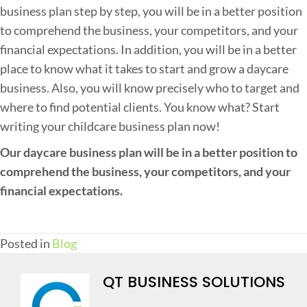
business plan step by step, you will be in a better position
to comprehend the business, your competitors, and your
financial expectations. In addition, you will be in a better
place to know what it takes to start and grow a daycare
business. Also, you will know precisely who to target and
where to find potential clients. You know what? Start
writing your childcare business plan now!
Our daycare business plan will be in a better position to
comprehend the business, your competitors, and your
financial expectations.
Posted in
Blog
QT BUSINESS SOLUTIONS