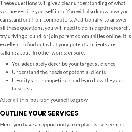
These questions will give a clear understanding of what
you are getting yourself into. You will also know how you
can stand out from competitors. Additionally, to answer
all these questions, you will need to do in-depth research,
try driving around, or join parent communities online. It is
excellent to find out what your potential clients are
talking about. In other words, ensure:
You adequately describe your target audience
Understand the needs of potential clients
Identify your competitors and learn how they do
business
After all this, position yourself to grow.
OUTLINE YOUR SERVICES
Here, you have an opportunity to explain what services