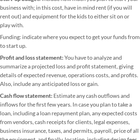
business with; in this cost, have in mind rent (if you will
rent out) and equipment for the kids to either sit on or
play with.
Funding: indicate where you expect to get your funds from
to start up.
Profit and loss statement:
You have to analyze and
summarize a projected loss and profit statement, giving
details of expected revenue, operations costs, and profits.
Also, include any anticipated loss or gain.
Cash flow statement:
Estimate any cash outflows and
inflows for the first few years. In case you plan to take a
loan, including a loan repayment plan, any expected costs
from vendors, cash receipts for clients, legal expenses,
business insurance, taxes, and permits, payroll, price of all
the equipment, and finally, location, including design fees