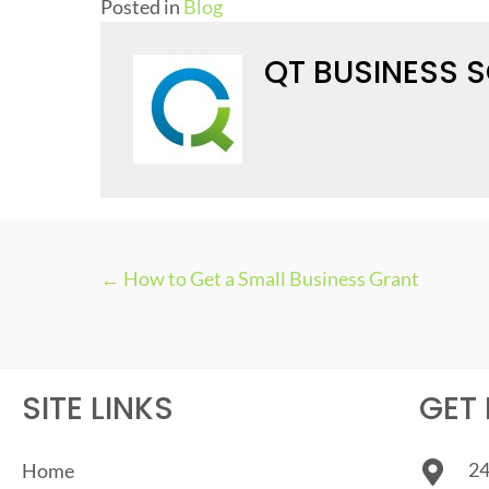
Posted in
Blog
QT BUSINESS 
← How to Get a Small Business Grant
P
O
S
SITE LINKS
GET 
T
24
Home