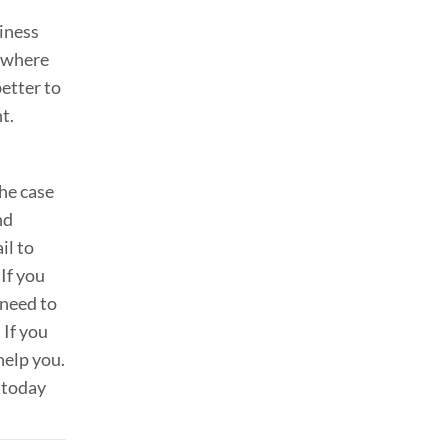
siness
w where
better to
t.
the case
nd
il to
 If you
 need to
 If you
help you.
today