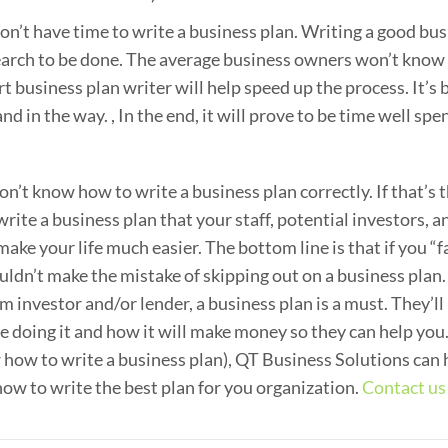
n’t have time to write a business plan. Writing a good bu
search to be done. The average business owners won’t kno
ert business plan writer will help speed up the process. It’s 
nd in the way. , In the end, it will prove to be time well spen
’t know how to write a business plan correctly. If that’s 
ite a business plan that your staff, potential investors, a
ake your life much easier. The bottom line is that if you “fa
ouldn’t make the mistake of skipping out on a business plan.
rom investor and/or lender, a business plan is a must. They’ll
 doing it and how it will make money so they can help you.
 how to write a business plan), QT Business Solutions can 
ow to write the best plan for you organization.
Contact us