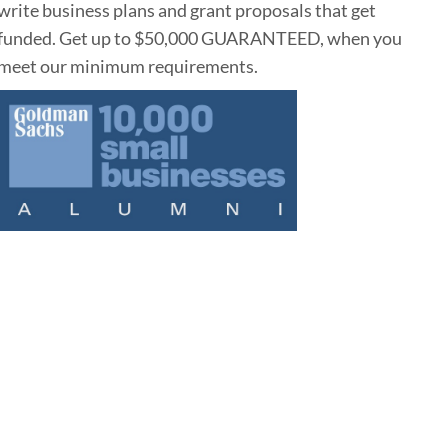
write business plans and grant proposals that get
funded. Get up to $50,000 GUARANTEED, when you
meet our minimum requirements.