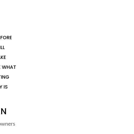
EFORE
LL
AKE
K WHAT
TING
Y IS
AN
 owners