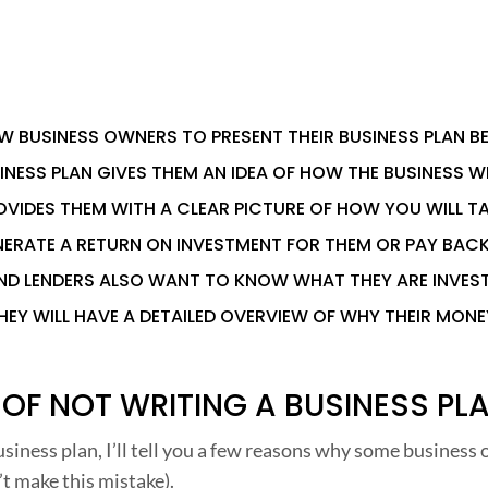
W BUSINESS OWNERS TO PRESENT THEIR BUSINESS PLAN B
INESS PLAN GIVES THEM AN IDEA OF HOW THE BUSINESS WI
OVIDES THEM WITH A CLEAR PICTURE OF HOW YOU WILL T
ERATE A RETURN ON INVESTMENT FOR THEM OR PAY BAC
AND LENDERS ALSO WANT TO KNOW WHAT THEY ARE INVES
HEY WILL HAVE A DETAILED OVERVIEW OF WHY THEIR MONE
 OF NOT WRITING A BUSINESS PL
siness plan, I’ll tell you a few reasons why some business
’t make this mistake).