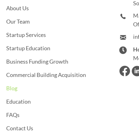
S
So
About Us
N
M
Our Team
A
Of
Startup Services
in
V
Startup Education
Ho
I
Mo
Business Funding Growth
G
Commercial Building Acquisition
A
Blog
T
Education
I
FAQs
O
Contact Us
N