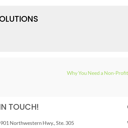
SOLUTIONS
Why You Need a Non-Profit 
IN TOUCH!
901 Northwestern Hwy., Ste. 305