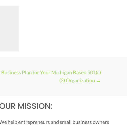
Business Plan for Your Michigan Based 501(c)
(3) Organization →
OUR MISSION:
We help entrepreneurs and small business owners