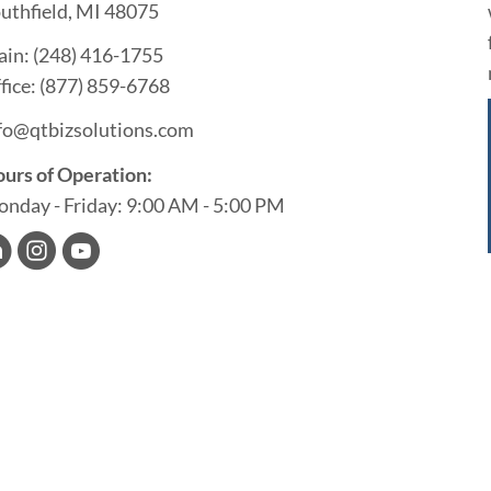
uthfield, MI 48075
ain:
(248) 416-1755
fice:
(877) 859-6768
fo@qtbizsolutions.com
urs of Operation:
nday - Friday: 9:00 AM - 5:00 PM