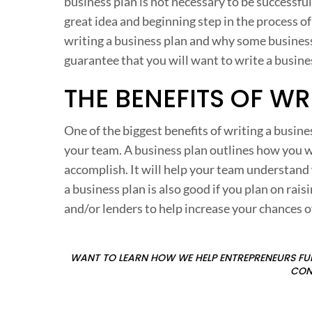
business plan is not necessary to be successfu
great idea and beginning step in the process of 
writing a business plan and why some business o
guarantee that you will want to write a busine
THE BENEFITS OF WR
One of the biggest benefits of writing a busine
your team. A business plan outlines how you w
accomplish. It will help your team understand
a business plan is also good if you plan on rais
and/or lenders to help increase your chances o
WANT TO LEARN HOW WE HELP ENTREPRENEURS FUN
CON