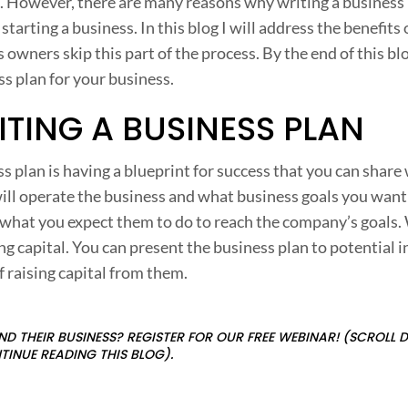
l. However, there are many reasons why writing a business p
i
starting a business. In this blog I will address the benefits 
n
wners skip this part of the process. By the end of this blo
g
ss plan for your business.
a
ITING A BUSINESS PLAN
u
s
ss plan is having a blueprint for success that you can share
i
ill operate the business and what business goals you want
n
 what you expect them to do to reach the company’s goals.
e
ing capital. You can present the business plan to potential 
s
f raising capital from them.
s
D THEIR BUSINESS? REGISTER FOR OUR FREE WEBINAR! (SCROLL
l
TINUE READING THIS BLOG).
a
n