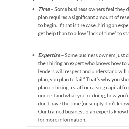
Time
– Some business owners feel they do
plan requires a significant amount of re
to begin. If that is the case, hiring an exp
get help than to allow “lack of time” to sta
Expertise
– Some business owners just don
then hiring an expert who knows how to wr
lenders will respect and understand will m
plan, you plan to fail.” That’s why you sh
plan on hiring a staff or raising capital f
understand what you’re doing, how you’re
don’t have the time (or simply don’t know
Our trained business plan experts know h
for more information.