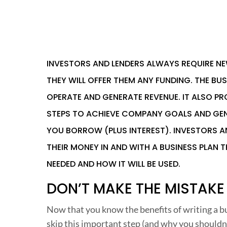
INVESTORS
AND LENDERS ALWAYS REQUIRE NE
THEY WILL OFFER THEM ANY FUNDING. THE BUS
OPERATE AND GENERATE REVENUE. IT ALSO PR
STEPS TO ACHIEVE COMPANY GOALS AND GEN
YOU BORROW (PLUS INTEREST). INVESTORS 
THEIR MONEY IN AND WITH A BUSINESS PLAN T
NEEDED AND HOW IT WILL BE USED.
DON’T MAKE THE MISTAKE
Now that you know the benefits of writing a bu
skip this important step (and why you shouldn