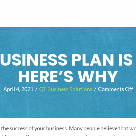
USINESS PLAN I
HERE’S WHY
April 4, 2021
/
QT Business Solutions
/
Comments Off
o
n
r
i
the success of your business. Many people believe that wr
t