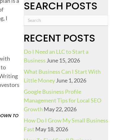
lan is a
SEARCH POSTS
of
g, I
RECENT POSTS
B
Do I Need an LLC to Start a
 with
Business
June 15, 2026
 to
What Business Can I Start With
 Writing
Little Money
June 1, 2026
investors
Google Business Profile
Management Tips for Local SEO
P
Growth
May 22, 2026
 DOWN TO
How Do I Grow My Small Business
Fast
May 18, 2026