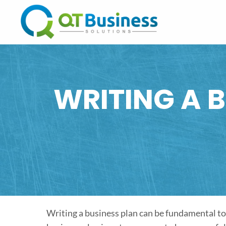
WRITING A B
Writing a business plan can be fundamental to 