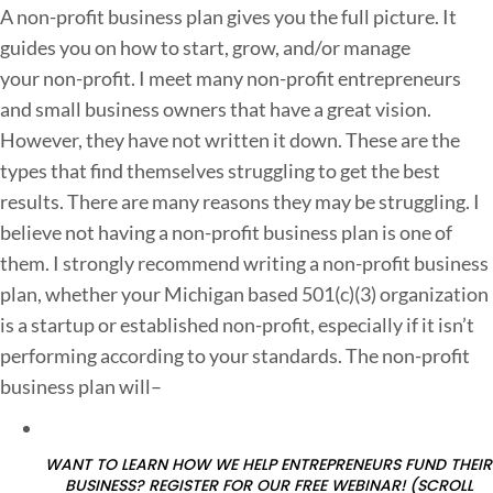
A non-profit business plan gives you the full picture. It
o
guides you on how to start, grow, and/or manage
n
your non-profit. I meet many non-profit entrepreneurs
-
and small business owners that have a great vision.
However, they have not written it down. These are the
r
types that find themselves struggling to get the best
o
results. There are many reasons they may be struggling. I
f
believe not having a non-profit business plan is one of
i
them. I strongly recommend writing a non-profit business
t
plan, whether your Michigan based 501(c)(3) organization
is a startup or established non-profit, especially if it isn’t
u
performing according to your standards. The non-profit
s
business plan will–
i
n
e
WANT TO LEARN HOW WE HELP ENTREPRENEURS FUND THEIR
BUSINESS? REGISTER FOR OUR FREE WEBINAR! (SCROLL
s