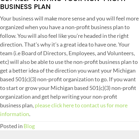
BUSINESS PLAN
Your business will make more sense and you will feel more
organized when you have a non-profit business plan to
follow. You will also feel like you’re headed in the right
direction. That’s why it’s a great idea to have one. Your
team (i.e Board of Directors, Employees, and Volunteers,
etc) will also be able to use the non-profit business plan to
get a better idea of the direction you want your Michigan
based 501(c)(3) non-profit organization to go. If you want
to start or grow your Michigan based 501(c)(3) non-profit
organization and get help writing your non-profit
business plan,
please click here to contact us for more
information
.
Posted in
Blog