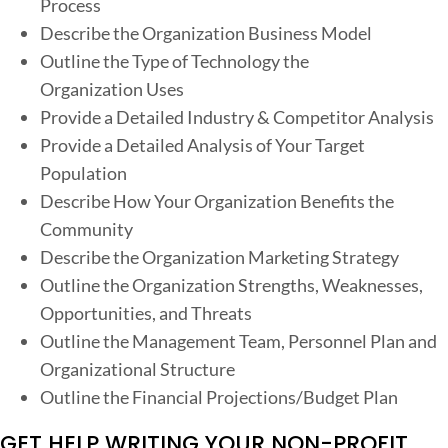
Process
Describe the Organization Business Model
Outline the Type of Technology the
Organization Uses
Provide a Detailed Industry & Competitor Analysis
Provide a Detailed Analysis of Your Target
Population
Describe How Your Organization Benefits the
Community
Describe the Organization Marketing Strategy
Outline the Organization Strengths, Weaknesses,
Opportunities, and Threats
Outline the Management Team, Personnel Plan and
Organizational Structure
Outline the Financial Projections/Budget Plan
GET HELP WRITING YOUR NON-PROFIT