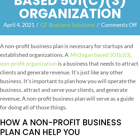
BASED 501(C)(3)
ORGANIZATION
April 4, 2021
/
QT Business Solutions
/
Comments Off
o
n
A non-profit business plan is necessary for startups and
h
established organizations. A
Michigan based 501(c)(3),
y
non-profit organization
is a business that needs to attract
clients and generate revenue. It’s just like any other
o
business. It’s important to plan how you will operate the
u
business, attract and serve your clients, and generate
revenue. A non-profit business plan will serve as a guide
e
for doing all of those things.
e
HOW A NON-PROFIT BUSINESS
d
a
PLAN CAN HELP YOU