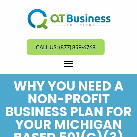
CALL US: (877) 859-6768
WHY YOU NEED A
NON-PROFIT
BUSINESS PLAN FOR
YOUR MICHIGAN