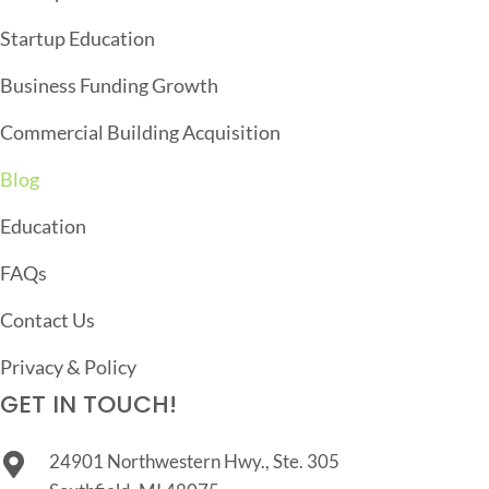
A
T
Startup Education
I
Business Funding Growth
O
Commercial Building Acquisition
N
Blog
Education
FAQs
Contact Us
Privacy & Policy
GET IN TOUCH!
24901 Northwestern Hwy., Ste. 305