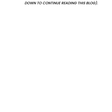
DOWN TO CONTINUE READING THIS BLOG).
s
l
a
n
f
o
r
o
u
r
i
c
h