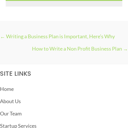
s
← Writing a Business Plan is Important, Here’s Why
P
How to Write a Non Profit Business Plan →
O
S
T
SITE LINKS
S
N
Home
A
About Us
V
I
Our Team
G
Startup Services