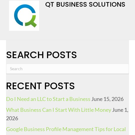
QT BUSINESS SOLUTIONS
SEARCH POSTS
RECENT POSTS
Do I Need an LLC to Start a Business
June 15, 2026
What Business Can I Start With Little Money
June 1,
2026
Google Business Profile Management Tips for Local