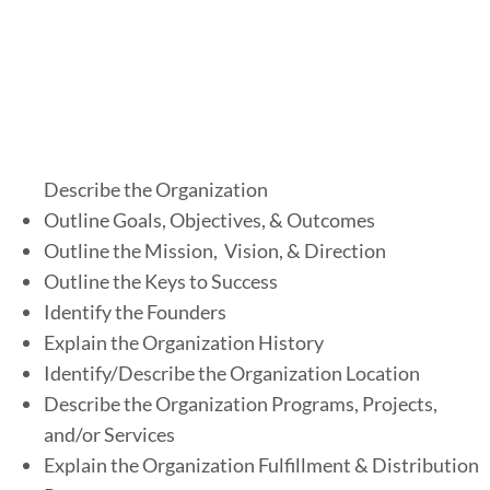
3
)
r
g
a
Describe the Organization
n
Outline Goals, Objectives, & Outcomes
i
Outline the Mission, Vision, & Direction
z
Outline the Keys to Success
a
Identify the Founders
t
Explain the Organization History
i
Identify/Describe the Organization Location
o
Describe the Organization Programs, Projects,
n
and/or Services
Explain the Organization Fulfillment & Distribution