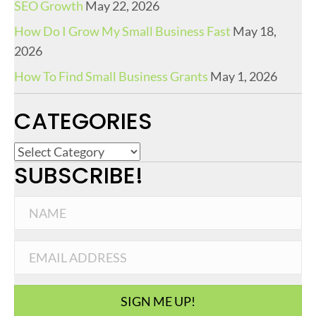
SEO Growth
May 22, 2026
How Do I Grow My Small Business Fast
May 18,
2026
How To Find Small Business Grants
May 1, 2026
CATEGORIES
C
SUBSCRIBE!
a
t
e
g
o
r
i
SIGN ME UP!
e