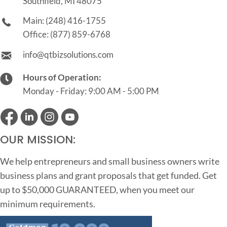
Southfield, MI 48075
Main:
(248) 416-1755
Office:
(877) 859-6768
info@qtbizsolutions.com
Hours of Operation:
Monday - Friday: 9:00 AM - 5:00 PM
OUR MISSION:
We help entrepreneurs and small business owners write
business plans and grant proposals that get funded. Get
up to $50,000 GUARANTEED, when you meet our
minimum requirements.