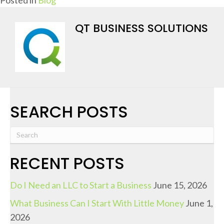
QT BUSINESS SOLUTIONS
SEARCH POSTS
RECENT POSTS
Do I Need an LLC to Start a Business
June 15, 2026
What Business Can I Start With Little Money
June 1,
2026