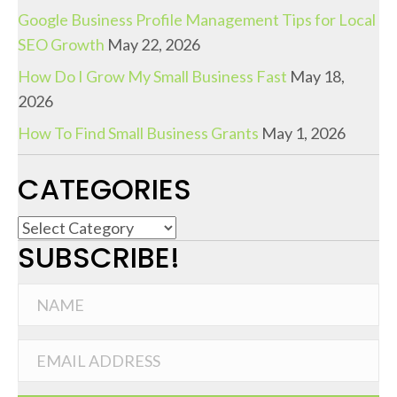
Google Business Profile Management Tips for Local
SEO Growth
May 22, 2026
How Do I Grow My Small Business Fast
May 18,
2026
How To Find Small Business Grants
May 1, 2026
CATEGORIES
C
SUBSCRIBE!
a
t
e
g
o
r