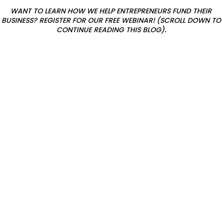
WANT TO LEARN HOW WE HELP ENTREPRENEURS FUND THEIR
h
BUSINESS? REGISTER FOR OUR FREE WEBINAR! (SCROLL DOWN TO
i
CONTINUE READING THIS BLOG).
p
s
a
n
d
r
a
n
t
s
f
o
r