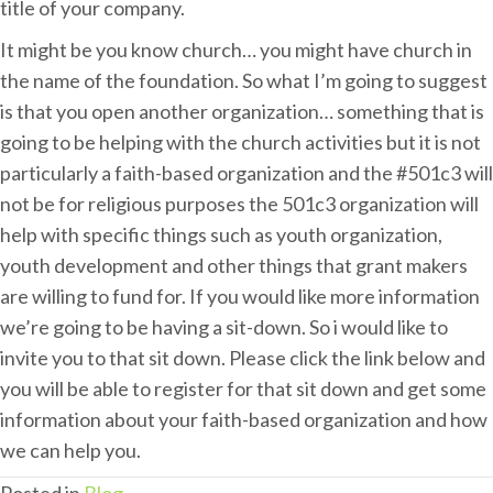
title of your company.
It might be you know church… you might have church in
the name of the foundation. So what I’m going to suggest
is that you open another organization… something that is
going to be helping with the church activities but it is not
particularly a faith-based organization and the #501c3 will
not be for religious purposes the 501c3 organization will
help with specific things such as youth organization,
youth development and other things that grant makers
are willing to fund for. If you would like more information
we’re going to be having a sit-down. So i would like to
invite you to that sit down. Please click the link below and
you will be able to register for that sit down and get some
information about your faith-based organization and how
we can help you.
Posted in
Blog