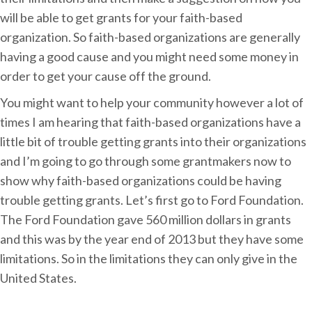
A
will be able to get grants for your faith-based
p
organization. So faith-based organizations are generally
p
having a good cause and you might need some money in
l
order to get your cause off the ground.
y
You might want to help your community however a lot of
f
times I am hearing that faith-based organizations have a
o
little bit of trouble getting grants into their organizations
r
and I’m going to go through some grantmakers now to
S
show why faith-based organizations could be having
p
trouble getting grants. Let’s first go to Ford Foundation.
o
The Ford Foundation gave 560 million dollars in grants
n
and this was by the year end of 2013 but they have some
s
limitations. So in the limitations they can only give in the
o
United States.
r
s