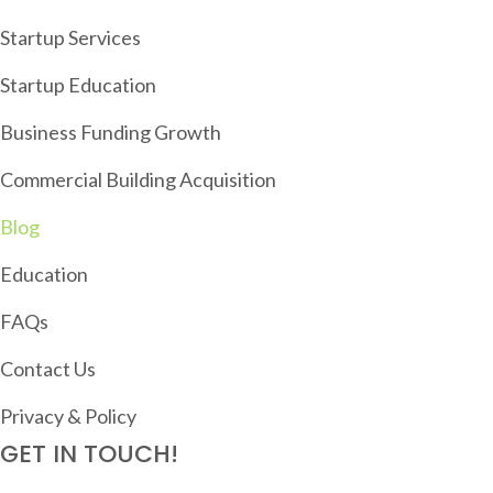
G
Startup Services
A
T
Startup Education
I
Business Funding Growth
O
Commercial Building Acquisition
N
Blog
Education
FAQs
Contact Us
Privacy & Policy
GET IN TOUCH!