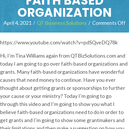
FAITH BASED
ORGANIZATION
April 4, 2021
/
QT Business Solutions
/
Comments Off
o
n
https://www.youtube.com/watch?v=pdSQveDQ78k
o
Hi, I’m Tina Williams again from QTBizSolutions.com and
t
today I am going to go over faith-based organizations and
o
grants. Many faith-based organizations have wonderful
causes that need money to continue. Have you ever
u
thought about getting grants or sponsorships to further
i
your cause or your ministry? Today I’m going to go
c
through this video and I’m going to show you what I
k
believe faith-based organizations need to do in order to
l
get grants and I’m going to show some grantmakers and
y
their limitations and then make a suggestion on how you