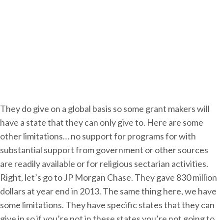
g
a
n
i
z
a
t
i
They do give on a global basis so some grant makers will
o
have a state that they can only give to. Here are some
n
other limitations… no support for programs for with
substantial support from government or other sources
are readily available or for religious sectarian activities.
Right, let’s go to JP Morgan Chase. They gave 830 million
dollars at year end in 2013. The same thing here, we have
some limitations. They have specific states that they can
give in so if you’re not in these states you’re not going to