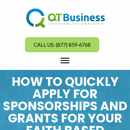
CALL US: (877) 859-6768
HOW TO QUICKLY
APPLY FOR
SPONSORSHIPS AND
GRANTS FOR YOUR