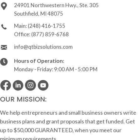
24901 Northwestern Hwy., Ste. 305
Southfield, MI 48075
Main:
(248) 416-1755
Office:
(877) 859-6768
info@qtbizsolutions.com
Hours of Operation:
Monday - Friday: 9:00 AM - 5:00 PM
OUR MISSION:
We help entrepreneurs and small business owners write
business plans and grant proposals that get funded. Get
up to $50,000 GUARANTEED, when you meet our
minimum requirements.