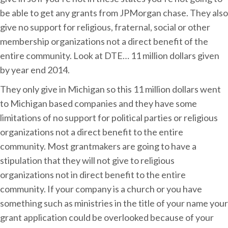
be able to get any grants from JPMorgan chase. They also
give no support for religious, fraternal, social or other
membership organizations not a direct benefit of the
entire community. Look at DTE… 11 million dollars given
by year end 2014.
They only give in Michigan so this 11 million dollars went
to Michigan based companies and they have some
limitations of no support for political parties or religious
organizations not a direct benefit to the entire
community. Most grantmakers are going to have a
stipulation that they will not give to religious
organizations not in direct benefit to the entire
community. If your company is a church or you have
something such as ministries in the title of your name your
grant application could be overlooked because of your