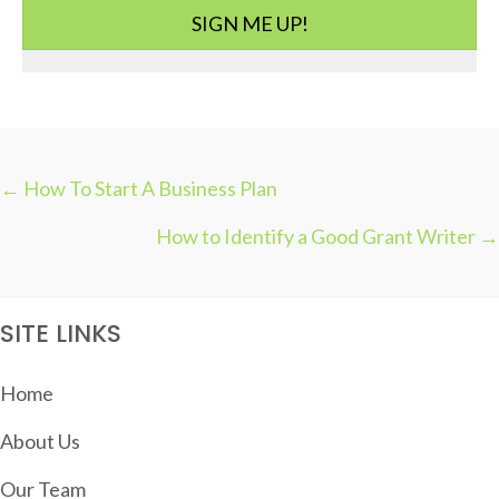
i
SIGN ME UP!
e
s
← How To Start A Business Plan
P
How to Identify a Good Grant Writer →
O
S
T
SITE LINKS
S
N
Home
A
About Us
V
I
Our Team