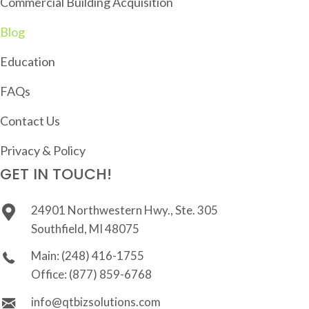
Commercial Building Acquisition
Blog
Education
FAQs
Contact Us
Privacy & Policy
GET IN TOUCH!
24901 Northwestern Hwy., Ste. 305
Southfield, MI 48075
Main:
(248) 416-1755
Office:
(877) 859-6768
info@qtbizsolutions.com