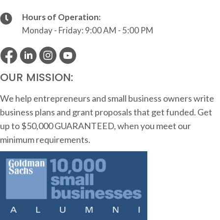
Hours of Operation:
Monday - Friday: 9:00 AM - 5:00 PM
OUR MISSION:
We help entrepreneurs and small business owners write
business plans and grant proposals that get funded. Get
up to $50,000 GUARANTEED, when you meet our
minimum requirements.