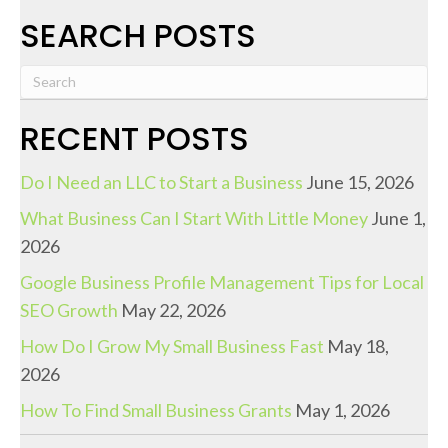
SEARCH POSTS
RECENT POSTS
Do I Need an LLC to Start a Business
June 15, 2026
What Business Can I Start With Little Money
June 1,
2026
Google Business Profile Management Tips for Local
SEO Growth
May 22, 2026
How Do I Grow My Small Business Fast
May 18,
2026
How To Find Small Business Grants
May 1, 2026