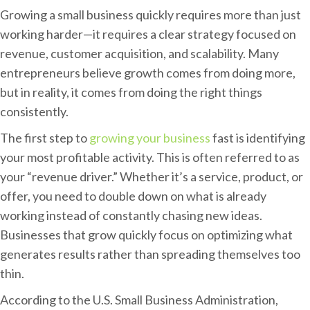
H
Growing a small business quickly requires more than just
o
working harder—it requires a clear strategy focused on
w
revenue, customer acquisition, and scalability. Many
D
entrepreneurs believe growth comes from doing more,
o
but in reality, it comes from doing the right things
I
consistently.
G
The first step to
growing your business
fast is identifying
r
your most profitable activity. This is often referred to as
o
your “revenue driver.” Whether it’s a service, product, or
w
offer, you need to double down on what is already
M
working instead of constantly chasing new ideas.
y
Businesses that grow quickly focus on optimizing what
S
generates results rather than spreading themselves too
m
thin.
a
l
According to the U.S. Small Business Administration,