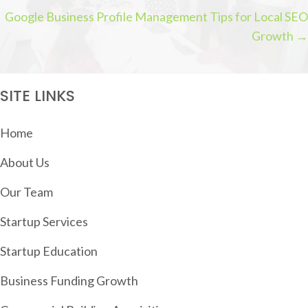
P
Google Business Profile Management Tips for Local SEO
O
Growth →
S
T
S
SITE LINKS
N
A
Home
V
About Us
I
G
Our Team
A
Startup Services
T
Startup Education
I
O
Business Funding Growth
N