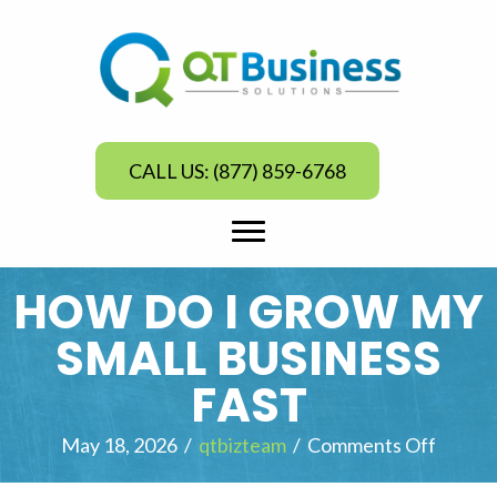
CALL US: (877) 859-6768
HOW DO I GROW MY
SMALL BUSINESS
FAST
May 18, 2026
/
qtbizteam
/
Comments Off
o
n