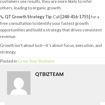
customers see results, they are more likely to refer
others, leading to organic growth.
📞
QT Growth Strategy Tip:
Call
[248-416-1755]
for a
free consultation to identify your fastest growth
opportunities and build a strategy that drives consistent
revenue.
Growth isn’t about luck—it’s about focus, execution, and
strategy.
Posted in
Grow Your Business
QTBIZTEAM