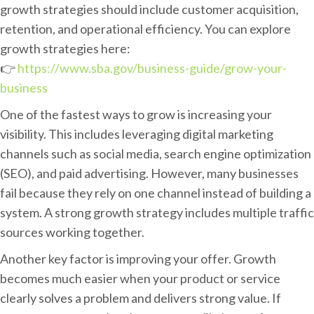
l
growth strategies should include customer acquisition,
B
retention, and operational efficiency. You can explore
u
growth strategies here:
s
👉
https://www.sba.gov/business-guide/grow-your-
i
business
n
One of the fastest ways to grow is increasing your
e
visibility. This includes leveraging digital marketing
s
channels such as social media, search engine optimization
s
(SEO), and paid advertising. However, many businesses
F
fail because they rely on one channel instead of building a
a
system. A strong growth strategy includes multiple traffic
s
sources working together.
t
Another key factor is improving your offer. Growth
becomes much easier when your product or service
clearly solves a problem and delivers strong value. If