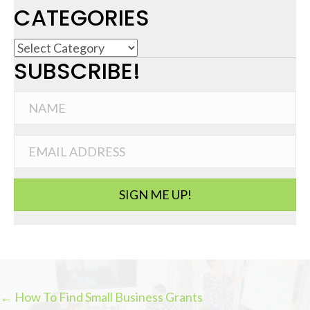
CATEGORIES
C
SUBSCRIBE!
a
t
e
g
o
r
i
SIGN ME UP!
e
s
← How To Find Small Business Grants