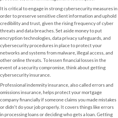
It is critical to engage in strong cybersecurity measures in
order to preserve sensitive client information and uphold
credibility and trust, given the rising frequency of cyber
threats and data breaches. Set aside money to put
encryption technologies, data privacy safeguards, and
cybersecurity procedures in place to protect your
networks and systems from malware, illegal access, and
other online threats. To lessen financial losses in the
event of a security compromise, think about getting
cybersecurity insurance.
Professional indemnity insurance, also called errors and
omissions insurance, helps protect your mortgage
company financially if someone claims you made mistakes
or didn’t do your job properly. It covers things like errors
in processing loans or deciding who gets a loan. Getting