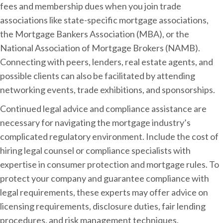
fees and membership dues when you join trade
associations like state-specific mortgage associations,
the Mortgage Bankers Association (MBA), or the
National Association of Mortgage Brokers (NAMB).
Connecting with peers, lenders, real estate agents, and
possible clients can also be facilitated by attending
networking events, trade exhibitions, and sponsorships.
Continued legal advice and compliance assistance are
necessary for navigating the mortgage industry’s
complicated regulatory environment. Include the cost of
hiring legal counsel or compliance specialists with
expertise in consumer protection and mortgage rules. To
protect your company and guarantee compliance with
legal requirements, these experts may offer advice on
licensing requirements, disclosure duties, fair lending
procedures, and risk management techniques.