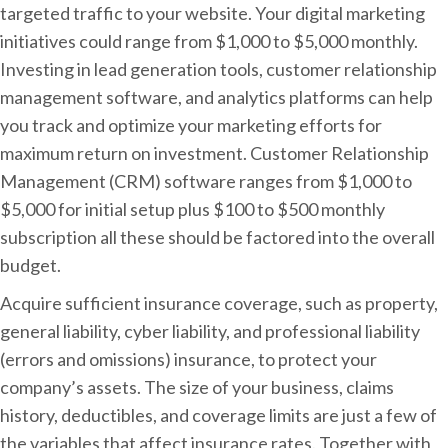
targeted traffic to your website. Your digital marketing
initiatives could range from $1,000 to $5,000 monthly.
Investing in lead generation tools, customer relationship
management software, and analytics platforms can help
you track and optimize your marketing efforts for
maximum return on investment. Customer Relationship
Management (CRM) software ranges from $1,000 to
$5,000 for initial setup plus $100 to $500 monthly
subscription all these should be factored into the overall
budget.
Acquire sufficient insurance coverage, such as property,
general liability, cyber liability, and professional liability
(errors and omissions) insurance, to protect your
company’s assets. The size of your business, claims
history, deductibles, and coverage limits are just a few of
the variables that affect insurance rates. Together with