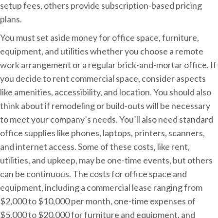
setup fees, others provide subscription-based pricing
plans.
You must set aside money for office space, furniture,
equipment, and utilities whether you choose a remote
work arrangement or a regular brick-and-mortar office. If
you decide to rent commercial space, consider aspects
like amenities, accessibility, and location. You should also
think about if remodeling or build-outs will be necessary
to meet your company’s needs. You’ll also need standard
office supplies like phones, laptops, printers, scanners,
and internet access. Some of these costs, like rent,
utilities, and upkeep, may be one-time events, but others
can be continuous. The costs for office space and
equipment, including a commercial lease ranging from
$2,000 to $10,000 per month, one-time expenses of
$5,000 to $20,000 for furniture and equipment, and