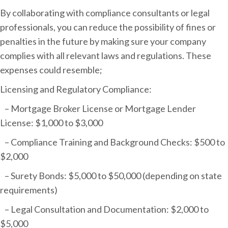
By collaborating with compliance consultants or legal
professionals, you can reduce the possibility of fines or
penalties in the future by making sure your company
complies with all relevant laws and regulations. These
expenses could resemble;
Licensing and Regulatory Compliance:
– Mortgage Broker License or Mortgage Lender
License: $1,000 to $3,000
– Compliance Training and Background Checks: $500 to
$2,000
– Surety Bonds: $5,000 to $50,000 (depending on state
requirements)
– Legal Consultation and Documentation: $2,000 to
$5,000