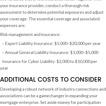
your insurance provider, conduct a thorough risk
assessment to determine potential exposures and adjust
your coverage. The essential coverage and associated
expenses are:
Risk management and insurance:
– Expert Liability Insurance: $5,000–$20,000 per year
– Annual General Liability Insurance: $1,000–$5,000
Insurance for Cyber Liability: $2,000 to $10,000 per
year
ADDITIONAL COSTS TO CONSIDER
Developing a robust network of industry connections and
associations can be a gamechanger in expanding your
mortgage enterprise. Set aside money for participation