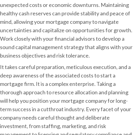
unexpected costs or economic downturns. Maintaining
healthy cash reserves can provide stability and peace of
mind, allowing your mortgage company to navigate
uncertainties and capitalize on opportunities for growth.
Work closely with your financial advisors to develop a
sound capital management strategy that aligns with your
business objectives and risk tolerance.
It takes careful preparation, meticulous execution, and a
deep awareness of the associated costs to start a
mortgage firm. It is a complex enterprise. Taking a
thorough approach to resource allocation and planning
will help you position your mortgage company for long-
term success in a cutthroat industry. Every facet of your
company needs careful thought and deliberate
investment, from staffing, marketing, and risk
management to licensing and regulatory compliance and