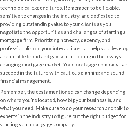
technological expenditures. Remember to be flexible,
sensitive to changes in the industry, and dedicated to
providing outstanding value to your clients as you
negotiate the opportunities and challenges of starting a
mortgage firm. Prioritizing honesty, decency, and
professionalism in your interactions can help you develop
a reputable brand and gain a firm footing in the always-
changing mortgage market. Your mortgage company can
succeed in the future with cautious planning and sound
financial management.
Remember, the costs mentioned can change depending
on where you’re located, how big your business is, and
what you need. Make sure to do your research and talk to
experts in the industry to figure out the right budget for
starting your mortgage company.