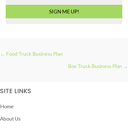
i
SIGN ME UP!
e
s
← Food Truck Business Plan
P
Box Truck Business Plan →
O
S
T
SITE LINKS
S
N
Home
A
About Us
V