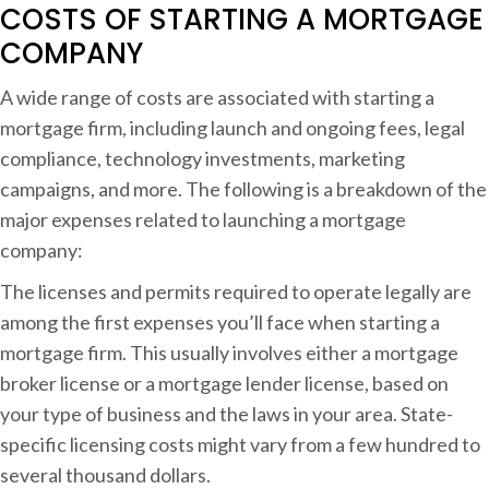
COSTS OF STARTING A MORTGAGE
a
COMPANY
n
y
A wide range of costs are associated with starting a
mortgage firm, including launch and ongoing fees, legal
compliance, technology investments, marketing
campaigns, and more. The following is a breakdown of the
major expenses related to launching a mortgage
company:
The licenses and permits required to operate legally are
among the first expenses you’ll face when starting a
mortgage firm. This usually involves either a mortgage
broker license or a mortgage lender license, based on
your type of business and the laws in your area. State-
specific licensing costs might vary from a few hundred to
several thousand dollars.