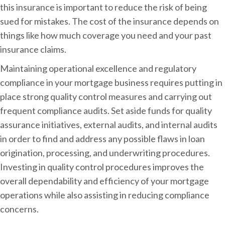
this insurance is important to reduce the risk of being
sued for mistakes. The cost of the insurance depends on
things like how much coverage you need and your past
insurance claims.
Maintaining operational excellence and regulatory
compliance in your mortgage business requires putting in
place strong quality control measures and carrying out
frequent compliance audits. Set aside funds for quality
assurance initiatives, external audits, and internal audits
in order to find and address any possible flaws in loan
origination, processing, and underwriting procedures.
Investing in quality control procedures improves the
overall dependability and efficiency of your mortgage
operations while also assisting in reducing compliance
concerns.