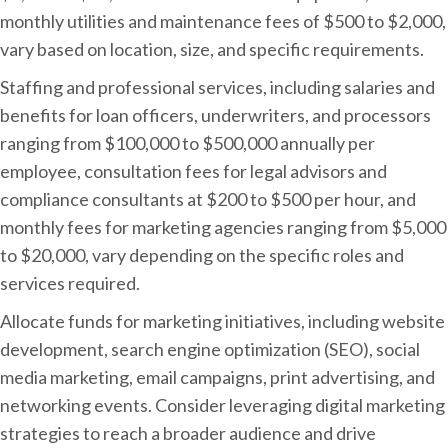
monthly utilities and maintenance fees of $500 to $2,000,
vary based on location, size, and specific requirements.
Staffing and professional services, including salaries and
benefits for loan officers, underwriters, and processors
ranging from $100,000 to $500,000 annually per
employee, consultation fees for legal advisors and
compliance consultants at $200 to $500 per hour, and
monthly fees for marketing agencies ranging from $5,000
to $20,000, vary depending on the specific roles and
services required.
Allocate funds for marketing initiatives, including website
development, search engine optimization (SEO), social
media marketing, email campaigns, print advertising, and
networking events. Consider leveraging digital marketing
strategies to reach a broader audience and drive