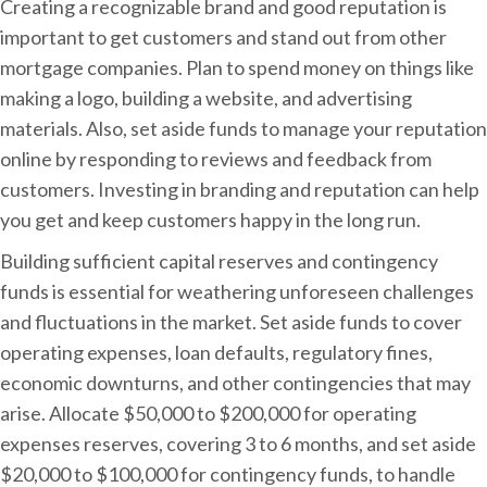
Creating a recognizable brand and good reputation is
important to get customers and stand out from other
mortgage companies. Plan to spend money on things like
making a logo, building a website, and advertising
materials. Also, set aside funds to manage your reputation
online by responding to reviews and feedback from
customers. Investing in branding and reputation can help
you get and keep customers happy in the long run.
Building sufficient capital reserves and contingency
funds is essential for weathering unforeseen challenges
and fluctuations in the market. Set aside funds to cover
operating expenses, loan defaults, regulatory fines,
economic downturns, and other contingencies that may
arise. Allocate $50,000 to $200,000 for operating
expenses reserves, covering 3 to 6 months, and set aside
$20,000 to $100,000 for contingency funds, to handle