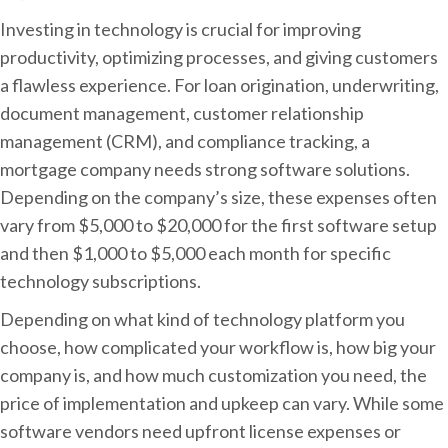
Investing in technology is crucial for improving
productivity, optimizing processes, and giving customers
a flawless experience. For loan origination, underwriting,
document management, customer relationship
management (CRM), and compliance tracking, a
mortgage company needs strong software solutions.
Depending on the company’s size, these expenses often
vary from $5,000 to $20,000 for the first software setup
and then $1,000 to $5,000 each month for specific
technology subscriptions.
Depending on what kind of technology platform you
choose, how complicated your workflow is, how big your
company is, and how much customization you need, the
price of implementation and upkeep can vary. While some
software vendors need upfront license expenses or