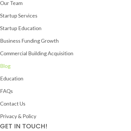
I
Our Team
G
Startup Services
A
T
Startup Education
I
Business Funding Growth
O
Commercial Building Acquisition
N
Blog
Education
FAQs
Contact Us
Privacy & Policy
GET IN TOUCH!