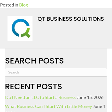
Posted in
Blog
QT BUSINESS SOLUTIONS
SEARCH POSTS
RECENT POSTS
Do I Need an LLC to Start a Business
June 15, 2026
What Business Can I Start With Little Money
June 1,