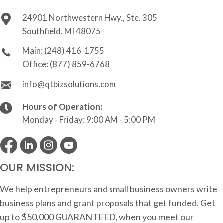
24901 Northwestern Hwy., Ste. 305
Southfield, MI 48075
Main:
(248) 416-1755
Office:
(877) 859-6768
info@qtbizsolutions.com
Hours of Operation:
Monday - Friday: 9:00 AM - 5:00 PM
OUR MISSION:
We help entrepreneurs and small business owners write
business plans and grant proposals that get funded. Get
up to $50,000 GUARANTEED, when you meet our