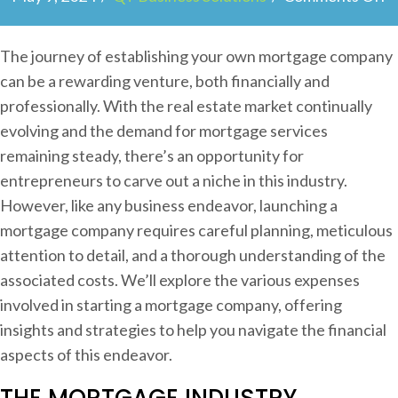
n
T
The journey of establishing your own mortgage company
h
can be a rewarding venture, both financially and
e
professionally. With the real estate market continually
C
evolving and the demand for mortgage services
o
remaining steady, there’s an opportunity for
s
entrepreneurs to carve out a niche in this industry.
t
However, like any business endeavor, launching a
s
mortgage company requires careful planning, meticulous
o
attention to detail, and a thorough understanding of the
f
associated costs. We’ll explore the various expenses
S
involved in starting a mortgage company, offering
t
insights and strategies to help you navigate the financial
a
aspects of this endeavor.
r
THE MORTGAGE INDUSTRY
t