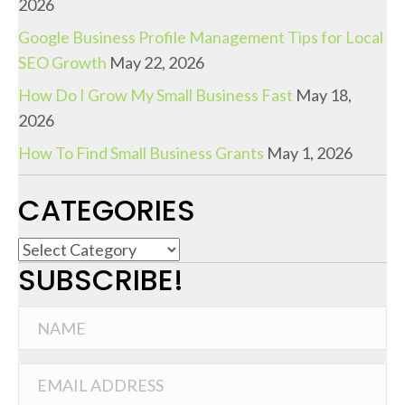
2026
Google Business Profile Management Tips for Local
SEO Growth
May 22, 2026
How Do I Grow My Small Business Fast
May 18,
2026
How To Find Small Business Grants
May 1, 2026
CATEGORIES
C
SUBSCRIBE!
a
t
e
g
o
r