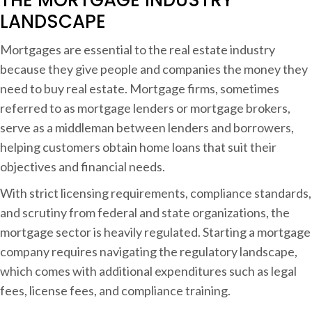
i
LANDSCAPE
n
Mortgages are essential to the real estate industry
g
because they give people and companies the money they
a
need to buy real estate. Mortgage firms, sometimes
referred to as mortgage lenders or mortgage brokers,
o
serve as a middleman between lenders and borrowers,
r
helping customers obtain home loans that suit their
t
objectives and financial needs.
g
a
With strict licensing requirements, compliance standards,
g
and scrutiny from federal and state organizations, the
e
mortgage sector is heavily regulated. Starting a mortgage
C
company requires navigating the regulatory landscape,
o
which comes with additional expenditures such as legal
fees, license fees, and compliance training.
p