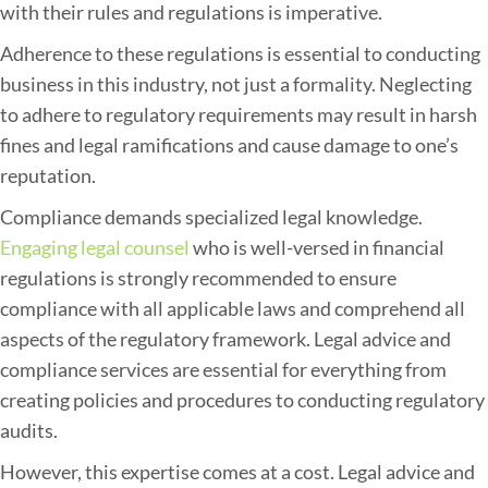
with their rules and regulations is imperative.
Adherence to these regulations is essential to conducting
business in this industry, not just a formality. Neglecting
to adhere to regulatory requirements may result in harsh
fines and legal ramifications and cause damage to one’s
reputation.
Compliance demands specialized legal knowledge.
Engaging legal counsel
who is well-versed in financial
regulations is strongly recommended to ensure
compliance with all applicable laws and comprehend all
aspects of the regulatory framework. Legal advice and
compliance services are essential for everything from
creating policies and procedures to conducting regulatory
audits.
However, this expertise comes at a cost. Legal advice and