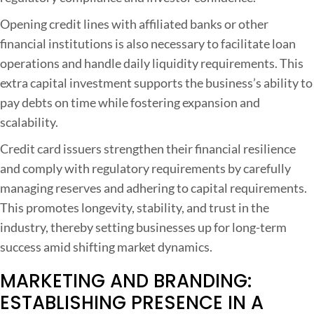
Opening credit lines with affiliated banks or other
financial institutions is also necessary to facilitate loan
operations and handle daily liquidity requirements. This
extra capital investment supports the business’s ability to
pay debts on time while fostering expansion and
scalability.
Credit card issuers strengthen their financial resilience
and comply with regulatory requirements by carefully
managing reserves and adhering to capital requirements.
This promotes longevity, stability, and trust in the
industry, thereby setting businesses up for long-term
success amid shifting market dynamics.
MARKETING AND BRANDING:
ESTABLISHING PRESENCE IN A