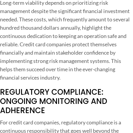
Long-term viability depends on prioritizing risk
management despite the significant financial investment
needed. These costs, which frequently amount to several
hundred thousand dollars annually, highlight the
continuous dedication to keeping an operation safe and
reliable. Credit card companies protect themselves
financially and maintain stakeholder confidence by
implementing strong risk management systems. This
helps them succeed over time in the ever-changing
financial services industry.
REGULATORY COMPLIANCE:
ONGOING MONITORING AND
ADHERENCE
For credit card companies, regulatory compliance is a
continuous responsibility that goes well beyond the