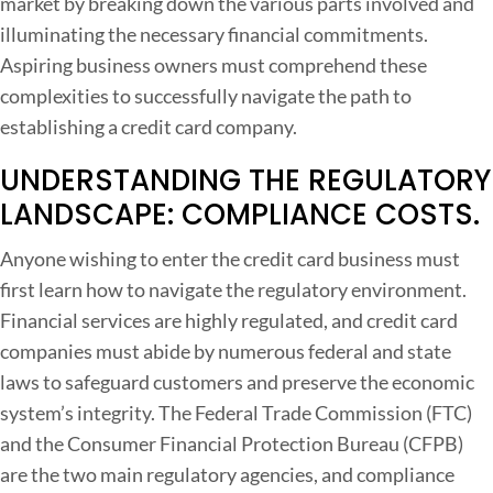
market by breaking down the various parts involved and
d
illuminating the necessary financial commitments.
i
Aspiring business owners must comprehend these
t
complexities to successfully navigate the path to
C
establishing a credit card company.
a
r
UNDERSTANDING THE REGULATORY
d
LANDSCAPE: COMPLIANCE COSTS.
S
t
Anyone wishing to enter the credit card business must
a
first learn how to navigate the regulatory environment.
r
Financial services are highly regulated, and credit card
t
companies must abide by numerous federal and state
u
laws to safeguard customers and preserve the economic
p
system’s integrity. The Federal Trade Commission (FTC)
and the Consumer Financial Protection Bureau (CFPB)
are the two main regulatory agencies, and compliance