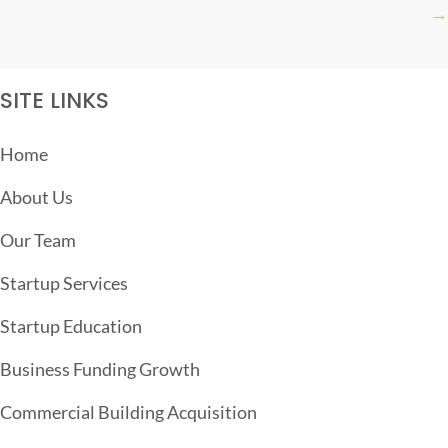
→
S
T
S
SITE LINKS
N
A
Home
V
About Us
I
G
Our Team
A
Startup Services
T
Startup Education
I
O
Business Funding Growth
N
Commercial Building Acquisition