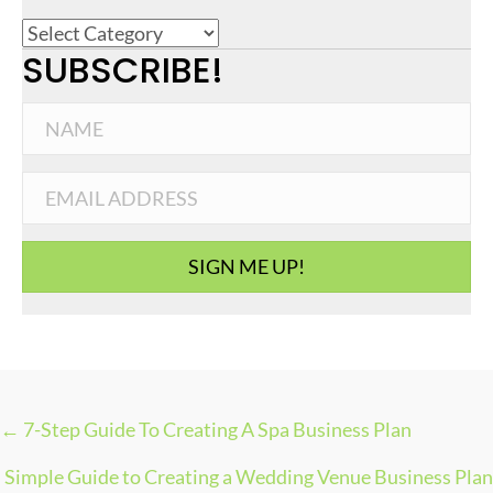
C
SUBSCRIBE!
a
t
e
g
o
r
i
SIGN ME UP!
e
s
← 7-Step Guide To Creating A Spa Business Plan
P
Simple Guide to Creating a Wedding Venue Business Plan
O