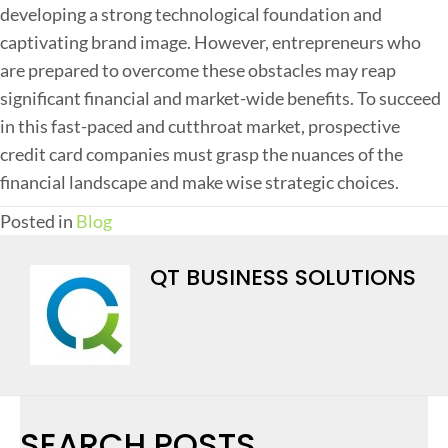
developing a strong technological foundation and
captivating brand image. However, entrepreneurs who
are prepared to overcome these obstacles may reap
significant financial and market-wide benefits. To succeed
in this fast-paced and cutthroat market, prospective
credit card companies must grasp the nuances of the
financial landscape and make wise strategic choices.
Posted in
Blog
QT BUSINESS SOLUTIONS
SEARCH POSTS