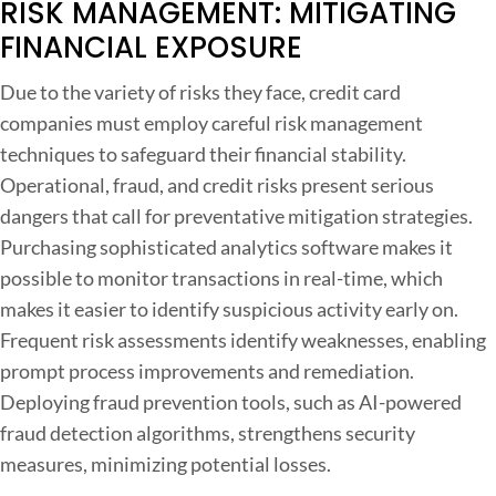
RISK MANAGEMENT: MITIGATING
FINANCIAL EXPOSURE
Due to the variety of risks they face, credit card
companies must employ careful risk management
techniques to safeguard their financial stability.
Operational, fraud, and credit risks present serious
dangers that call for preventative mitigation strategies.
Purchasing sophisticated analytics software makes it
possible to monitor transactions in real-time, which
makes it easier to identify suspicious activity early on.
Frequent risk assessments identify weaknesses, enabling
prompt process improvements and remediation.
Deploying fraud prevention tools, such as AI-powered
fraud detection algorithms, strengthens security
measures, minimizing potential losses.