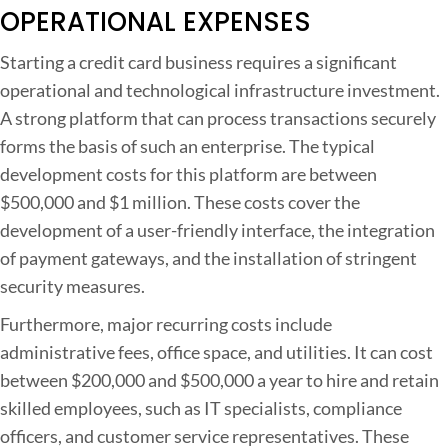
OPERATIONAL EXPENSES
Starting a credit card business requires a significant
operational and technological infrastructure investment.
A strong platform that can process transactions securely
forms the basis of such an enterprise. The typical
development costs for this platform are between
$500,000 and $1 million. These costs cover the
development of a user-friendly interface, the integration
of payment gateways, and the installation of stringent
security measures.
Furthermore, major recurring costs include
administrative fees, office space, and utilities. It can cost
between $200,000 and $500,000 a year to hire and retain
skilled employees, such as IT specialists, compliance
officers, and customer service representatives. These