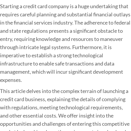
B
Starting a credit card company is a huge undertaking that
u
requires careful planning and substantial financial outlays
d
in the financial services industry. The adherence to federal
g
and state regulations presents a significant obstacle to
e
entry, requiring knowledge and resources to maneuver
t
through intricate legal systems. Furthermore, it is
i
imperative to establish a strong technological
n
infrastructure to enable safe transactions and data
g
management, which will incur significant development
f
expenses.
o
This article delves into the complex terrain of launching a
r
credit card business, explaining the details of complying
a
with regulations, meeting technological requirements,
C
and other essential costs. We offer insight into the
r
opportunities and challenges of entering this competitive
e