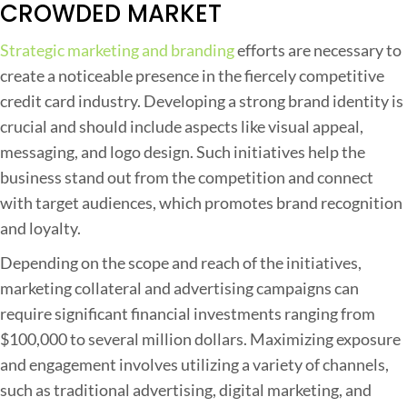
CROWDED MARKET
Strategic marketing and branding
efforts are necessary to
create a noticeable presence in the fiercely competitive
credit card industry. Developing a strong brand identity is
crucial and should include aspects like visual appeal,
messaging, and logo design. Such initiatives help the
business stand out from the competition and connect
with target audiences, which promotes brand recognition
and loyalty.
Depending on the scope and reach of the initiatives,
marketing collateral and advertising campaigns can
require significant financial investments ranging from
$100,000 to several million dollars. Maximizing exposure
and engagement involves utilizing a variety of channels,
such as traditional advertising, digital marketing, and