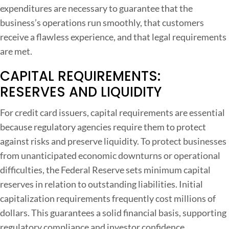
expenditures are necessary to guarantee that the
business’s operations run smoothly, that customers
receive a flawless experience, and that legal requirements
are met.
CAPITAL REQUIREMENTS:
RESERVES AND LIQUIDITY
For credit card issuers, capital requirements are essential
because regulatory agencies require them to protect
against risks and preserve liquidity. To protect businesses
from unanticipated economic downturns or operational
difficulties, the Federal Reserve sets minimum capital
reserves in relation to outstanding liabilities. Initial
capitalization requirements frequently cost millions of
dollars. This guarantees a solid financial basis, supporting
regulatory compliance and investor confidence.