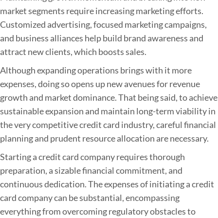
market segments require increasing marketing efforts.
Customized advertising, focused marketing campaigns,
and business alliances help build brand awareness and
attract new clients, which boosts sales.
Although expanding operations brings with it more
expenses, doing so opens up new avenues for revenue
growth and market dominance. That being said, to achieve
sustainable expansion and maintain long-term viability in
the very competitive credit card industry, careful financial
planning and prudent resource allocation are necessary.
Starting a credit card company requires thorough
preparation, a sizable financial commitment, and
continuous dedication. The expenses of initiating a credit
card company can be substantial, encompassing
everything from overcoming regulatory obstacles to