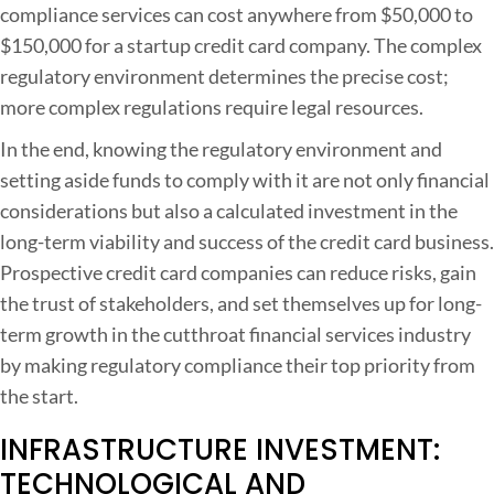
compliance services can cost anywhere from $50,000 to
$150,000 for a startup credit card company. The complex
regulatory environment determines the precise cost;
more complex regulations require legal resources.
In the end, knowing the regulatory environment and
setting aside funds to comply with it are not only financial
considerations but also a calculated investment in the
long-term viability and success of the credit card business.
Prospective credit card companies can reduce risks, gain
the trust of stakeholders, and set themselves up for long-
term growth in the cutthroat financial services industry
by making regulatory compliance their top priority from
the start.
INFRASTRUCTURE INVESTMENT:
TECHNOLOGICAL AND