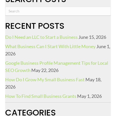
RECENT POSTS
Do I Need an LLC to Start a Business
June 15, 2026
What Business Can I Start With Little Money
June 1,
2026
Google Business Profile Management Tips for Local
SEO Growth
May 22, 2026
How Do I Grow My Small Business Fast
May 18,
2026
How To Find Small Business Grants
May 1, 2026
CATEGORIES