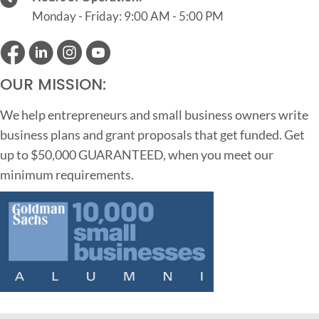
Monday - Friday: 9:00 AM - 5:00 PM
OUR MISSION:
We help entrepreneurs and small business owners write
business plans and grant proposals that get funded. Get
up to $50,000 GUARANTEED, when you meet our
minimum requirements.