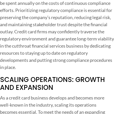
be spent annually on the costs of continuous compliance
efforts. Prioritizing regulatory compliance is essential for
preserving the company’s reputation, reducing legal risk,
and maintaining stakeholder trust despite the financial
outlay. Credit card firms may confidently traverse the
regulatory environment and guarantee long-term viability
in the cutthroat financial services business by dedicating
resources to staying up to date on regulatory
developments and putting strong compliance procedures
in place.
SCALING OPERATIONS: GROWTH
AND EXPANSION
As a credit card business develops and becomes more
well-known in the industry, scaling its operations
becomes essential. To meet the needs of an expanding