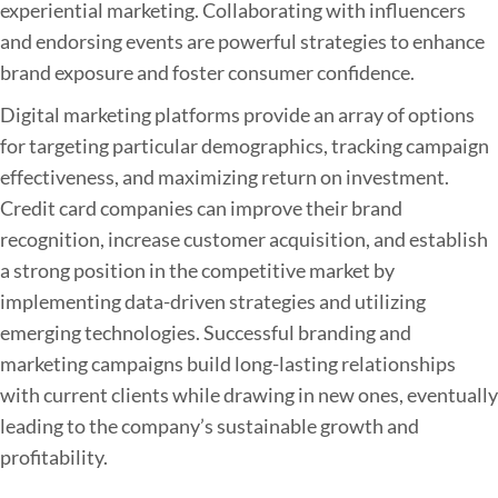
experiential marketing. Collaborating with influencers
and endorsing events are powerful strategies to enhance
brand exposure and foster consumer confidence.
Digital marketing platforms provide an array of options
for targeting particular demographics, tracking campaign
effectiveness, and maximizing return on investment.
Credit card companies can improve their brand
recognition, increase customer acquisition, and establish
a strong position in the competitive market by
implementing data-driven strategies and utilizing
emerging technologies. Successful branding and
marketing campaigns build long-lasting relationships
with current clients while drawing in new ones, eventually
leading to the company’s sustainable growth and
profitability.