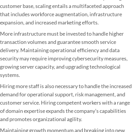
customer base, scaling entails a multifaceted approach
that includes workforce augmentation, infrastructure
expansion, and increased marketing efforts.
More infrastructure must be invested to handle higher
transaction volumes and guarantee smooth service
delivery. Maintaining operational efficiency and data
security may require improving cybersecurity measures,
growing server capacity, and upgrading technological
systems.
Hiring more staff is also necessary to handle the increased
demand for operational support, risk management, and
customer service. Hiring competent workers with a range
of domain expertise expands the company’s capabilities
and promotes organizational agility.
Maintaining growth momentum and breaking into new