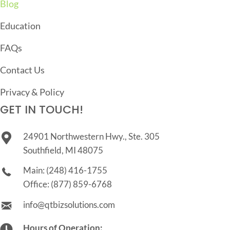
Blog
Education
FAQs
Contact Us
Privacy & Policy
GET IN TOUCH!
24901 Northwestern Hwy., Ste. 305
Southfield, MI 48075
Main:
(248) 416-1755
Office:
(877) 859-6768
info@qtbizsolutions.com
Hours of Operation: