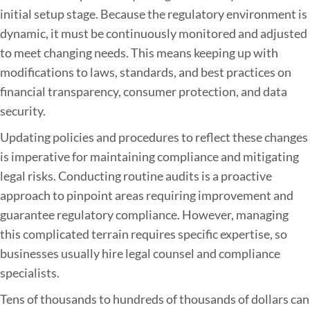
initial setup stage. Because the regulatory environment is
dynamic, it must be continuously monitored and adjusted
to meet changing needs. This means keeping up with
modifications to laws, standards, and best practices on
financial transparency, consumer protection, and data
security.
Updating policies and procedures to reflect these changes
is imperative for maintaining compliance and mitigating
legal risks. Conducting routine audits is a proactive
approach to pinpoint areas requiring improvement and
guarantee regulatory compliance. However, managing
this complicated terrain requires specific expertise, so
businesses usually hire legal counsel and compliance
specialists.
Tens of thousands to hundreds of thousands of dollars can