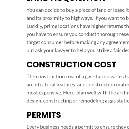
You can decide to buy a piece of land or lease 
and its proximity to highways. If you want to b
Luckily, prime locations have higher returns t
you have to ensure you conduct thorough researc
target consumer before making any agreements.
but ask your lawyer to help you strike a fair dea
CONSTRUCTION COST
The construction cost of a gas station varies ba
architectural features, and construction materi
most expensive. Here, plan well with the arch
design, constructing or remodeling a gas stat
PERMITS
Every business needs a permit to ensure they c