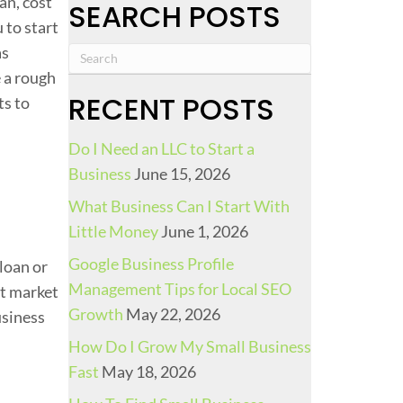
an, cost
SEARCH POSTS
i
 to start
n
as
g
e a rough
A
RECENT POSTS
ts to
G
a
Do I Need an LLC to Start a
s
Business
June 15, 2026
S
What Business Can I Start With
t
Little Money
June 1, 2026
a
t
Google Business Profile
loan or
i
Management Tips for Local SEO
et market
o
Growth
May 22, 2026
usiness
n
How Do I Grow My Small Business
:
Fast
May 18, 2026
U