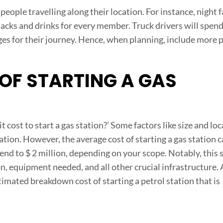
r people travelling along their location. For instance, night 
 snacks and drinks for every member. Truck drivers will spend
ges for their journey. Hence, when planning, include more 
F STARTING A GAS
cost to start a gas station?’ Some factors like size and lo
tation. However, the average cost of starting a gas station 
end to $ 2 million, depending on your scope. Notably, this 
n, equipment needed, and all other crucial infrastructure. 
imated breakdown cost of starting a petrol station that is