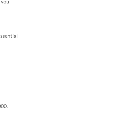
n you
ssential
000.