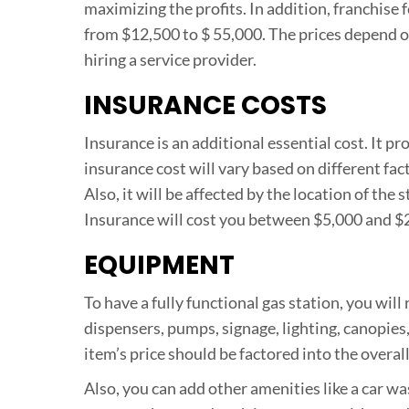
maximizing the profits. In addition, franchise
from $12,500 to $ 55,000. The prices depend o
hiring a service provider.
INSURANCE COSTS
Insurance is an additional essential cost. It pr
insurance cost will vary based on different fac
Also, it will be affected by the location of the s
Insurance will cost you between $5,000 and $2
EQUIPMENT
To have a fully functional gas station, you wil
dispensers, pumps, signage, lighting, canopies,
item’s price should be factored into the overal
Also, you can add other amenities like a car wa