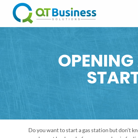
OPENING 
STAR
Do you want to start a gas station but don’t 