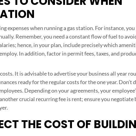
ES TO CONSIDER WHEN
TATION
ing expenses when running a gas station. For instance, you
annually. Remember, you need a constant flow of fuel to avoi
alaries; hence, in your plan, include precisely which amenit
ploy. In addition, factor in permit fees, taxes, and produ
osts. It is advisable to advertise your business all year ro
nances ready for the regular costs for the one year. Don’t
y employees. Depending on your agreements, your employee’
nother crucial recurring fee is rent; ensure you negotiate
yer.
CT THE COST OF BUILDI