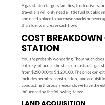
A gas station targets families, truck drivers, o
travellers will only need a little fuel but also
and need a place to purchase snacks or bevera
than fuel to increase cash flow.
COST BREAKDOWN O
STATION
You are probably wondering, “how much does it 
entirely influence the start-up costs of a gas s
from $250,000 to $ 1,200,00. The price can ext
includes permits, construction, land acquisitio
conducting thorough research, we have the est
influenced by the following items:-
LAND ACQUISITION