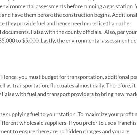
 environmental assessments before running a gas station. 
t and have them before the construction begins. Additional
nce they provide fuel and hence need more lice than other
 documents, liaise with the county officials. Also, per your
$5,000 to $5,000. Lastly, the environmental assessment d
 Hence, you must budget for transportation, additional pe
ell as transportation, fluctuates almost daily. Therefore, it
ly liaise with fuel and transport providers to bring new mar
ne supplying fuel to your station. To maximize your profit 
ferent wholesale suppliers. If you prefer to use a franchis
ment to ensure there are no hidden charges and you are