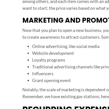
among others, and each item comes with an addi
want to start; the price varies based on what 
MARKETING AND PROMO
Now that you plan to open a new business, you
to create awareness to attract customers. Som
Online advertising, like social media
Website development
Loyalty programs
Traditional advertising channels like prin
Influencers
Grant opening event
Notably, the scale of marketing is dependent
Remember, we have existing gas stations; hence