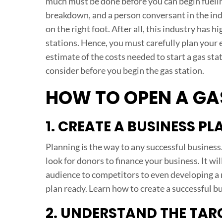
much must be done before you can begin fueling
breakdown, and a person conversant in the ind
on the right foot. After all, this industry has
stations. Hence, you must carefully plan your e
estimate of the costs needed to start a gas stat
consider before you begin the gas station.
HOW TO OPEN A GA
1. CREATE A BUSINESS PL
Planning is the way to any successful business
look for donors to finance your business. It wi
audience to competitors to even developing a
plan ready. Learn how to create a successful b
2. UNDERSTAND THE TAR