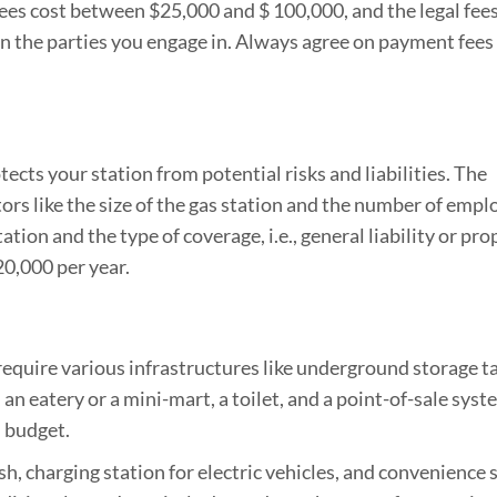
 fees cost between $25,000 and $ 100,000, and the legal fee
n the parties you engage in. Always agree on payment fees
otects your station from potential risks and liabilities. The
tors like the size of the gas station and the number of empl
tation and the type of coverage, i.e., general liability or pro
0,000 per year.
l require various infrastructures like underground storage ta
 an eatery or a mini-mart, a toilet, and a point-of-sale syst
l budget.
sh, charging station for electric vehicles, and convenience 