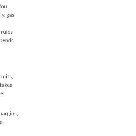
You
ly, gas
 rules
epends
rmits,
 takes
ket
margins,
e,