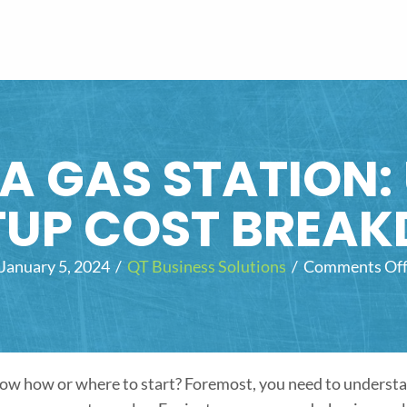
A GAS STATION:
TUP COST BREA
January 5, 2024
/
QT Business Solutions
/
Comments Of
know how or where to start? Foremost, you need to underst