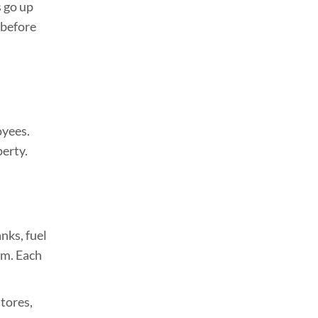
s go up
 before
oyees.
perty.
nks, fuel
em. Each
stores,