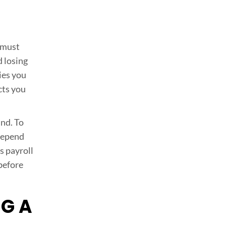
 must
d losing
ies you
cts you
und. To
 depend
s payroll
 before
NG A