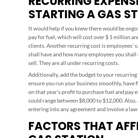
RECURRING EXPENS
STARTING A GAS S
It would help if you knew there would be ongo
pay for fuel, which will cost over $ 1 million 
clients. Another recurring cost is employees’ s
shall have and how many employees you shall em
sell. They are all under recurring costs.
Additionally, add the budget to your recurring c
ensure you run your business smoothly, have fi
on that year’s profit to purchase fuel and pa
could range between $8,000 to $12,000. Also, a
entering into any agreement and involve a law
FACTORS THAT AFFE