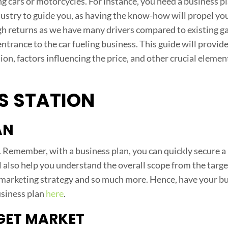
 cars or motorcycles. For instance, you need a business pl
ustry to guide you, as having the know-how will propel you
 high returns as we have many drivers compared to existing g
ntrance to the car fueling business. This guide will provid
ion, factors influencing the price, and other crucial elemen
S STATION
AN
. Remember, with a business plan, you can quickly secure a 
ll also help you understand the overall scope from the targ
 marketing strategy and so much more. Hence, have your b
usiness plan
here
.
GET MARKET