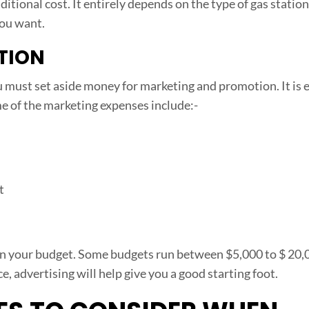
tional cost. It entirely depends on the type of gas statio
you want.
TION
 must set aside money for marketing and promotion. It is e
e of the marketing expenses include:-
t
 on your budget. Some budgets run between $5,000 to $ 20,
, advertising will help give you a good starting foot.