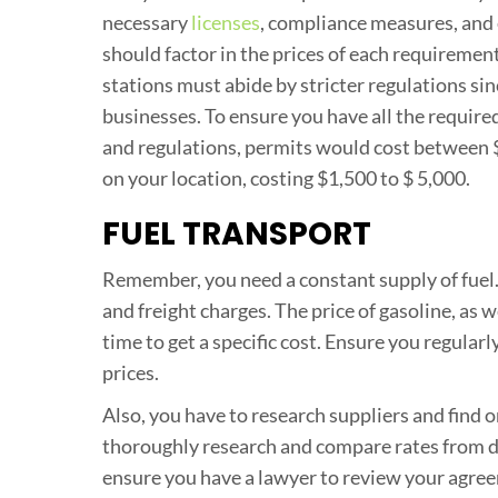
necessary
licenses
, compliance measures, and
should factor in the prices of each requiremen
stations must abide by stricter regulations si
businesses. To ensure you have all the required
and regulations, permits would cost between 
on your location, costing $1,500 to $ 5,000.
FUEL TRANSPORT
Remember, you need a constant supply of fuel.
and freight charges. The price of gasoline, as w
time to get a specific cost. Ensure you regular
prices.
Also, you have to research suppliers and find o
thoroughly research and compare rates from dif
ensure you have a lawyer to review your agree