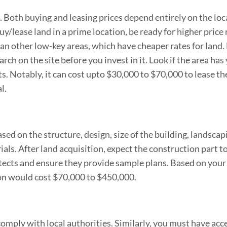
it. Both buying and leasing prices depend entirely on the lo
uy/lease land in a prime location, be ready for higher price 
han other low-key areas, which have cheaper rates for land.
h on the site before you invest in it. Look if the area has
 Notably, it can cost upto $30,000 to $70,000 to lease the
l.
sed on the structure, design, size of the building, landscap
als. After land acquisition, expect the construction part t
itects and ensure they provide sample plans. Based on your
ion would cost $70,000 to $450,000.
omply with local authorities. Similarly, you must have acc