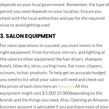
depends on your local government. Remember, the type of
permit you need depends on your location. Ensure you
check with the local authorities and pay for the required
visas to avoid getting sued.
3. SALON EQUIPMENT
For salon operations to succeed, you must invest in the
right equipment. From furniture, mirrors, and lighting at
the salon to other equipment like hair dryers, shampoo
bowls, blow dry, skins, curling irons, flat irons, clippers,
scissors, to hair products. To help get an accurate budget,
you need to list what your salon will need and check out
the prices of each item here on
Amazon
. All this
equipment might cost $ 5,000 25 000depending on the
brands and the things you need. Also, Opening an Amazon
business account is advisable if you purchase most of your