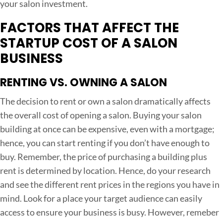
your salon investment.
S
FACTORS THAT AFFECT THE
t
a
STARTUP COST OF A SALON
r
BUSINESS
t
RENTING VS. OWNING A SALON
u
p
The decision to rent or own a salon dramatically affects
C
the overall cost of opening a salon. Buying your salon
o
building at once can be expensive, even with a mortgage;
s
hence, you can start renting if you don’t have enough to
t
buy. Remember, the price of purchasing a building plus
o
rent is determined by location. Hence, do your research
f
and see the different rent prices in the regions you have in
O
mind. Look for a place your target audience can easily
p
access to ensure your business is busy. However, remeber
e