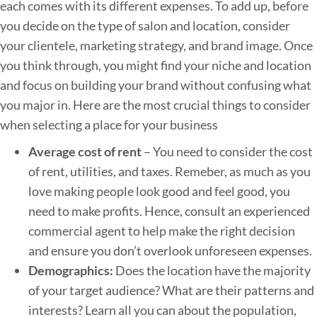
each comes with its different expenses. To add up, before
s
you decide on the type of salon and location, consider
s
your clientele, marketing strategy, and brand image. Once
you think through, you might find your niche and location
and focus on building your brand without confusing what
you major in. Here are the most crucial things to consider
when selecting a place for your business
Average cost of rent
– You need to consider the cost
of rent, utilities, and taxes. Remeber, as much as you
love making people look good and feel good, you
need to make profits. Hence, consult an experienced
commercial agent to help make the right decision
and ensure you don’t overlook unforeseen expenses.
Demographics:
Does the location have the majority
of your target audience? What are their patterns and
interests? Learn all you can about the population,