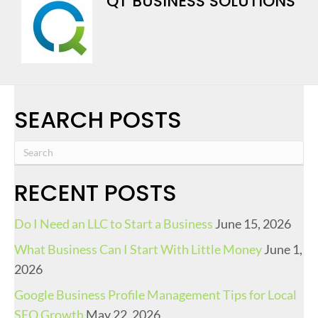
QT BUSINESS SOLUTIONS
SEARCH POSTS
RECENT POSTS
Do I Need an LLC to Start a Business
June 15, 2026
What Business Can I Start With Little Money
June 1,
2026
Google Business Profile Management Tips for Local
SEO Growth
May 22, 2026