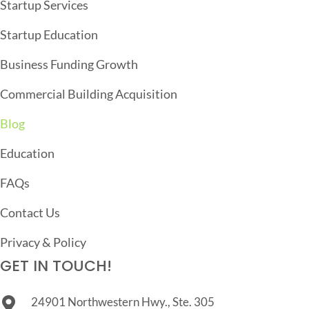
Startup Services
T
Startup Education
I
O
Business Funding Growth
N
Commercial Building Acquisition
Blog
Education
FAQs
Contact Us
Privacy & Policy
GET IN TOUCH!
24901 Northwestern Hwy., Ste. 305