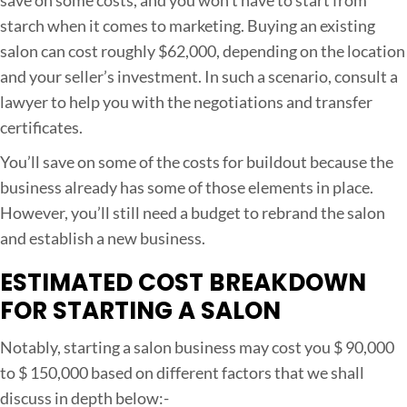
starch when it comes to marketing. Buying an existing
salon can cost roughly $62,000, depending on the location
and your seller’s investment. In such a scenario, consult a
lawyer to help you with the negotiations and transfer
certificates.
You’ll save on some of the costs for buildout because the
business already has some of those elements in place.
However, you’ll still need a budget to rebrand the salon
and establish a new business.
ESTIMATED COST BREAKDOWN
FOR STARTING A SALON
Notably, starting a salon business may cost you $ 90,000
to $ 150,000 based on different factors that we shall
discuss in depth below:-