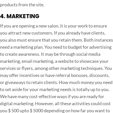
products from the site.
4. MARKETING
If you are opening a new salon, it is your work to ensure
you attract new customers. If you already have clients,
you also must ensure that you retain them. Both instances
need a marketing plan. You need to budget for advertising
to create awareness. It may be through social media
marketing, email marketing, a website to showcase your
services or flyers, among other marketing techniques. You
may offer incentives or have referral bonuses, discounts,
or giveaways to retain clients. How much money you need
to set aside for your marketing needs is totally up to you.
We have many cost-effective ways if you are ready for
digital marketing. However, all these activities could cost
you $ 500 upto $ 5000 depending on how far you want to