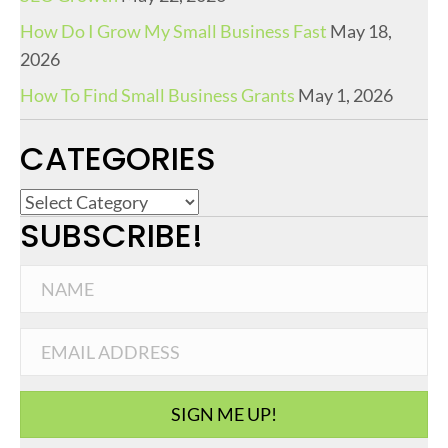
How Do I Grow My Small Business Fast
May 18,
2026
How To Find Small Business Grants
May 1, 2026
CATEGORIES
C
SUBSCRIBE!
a
t
e
g
o
r
i
SIGN ME UP!
e