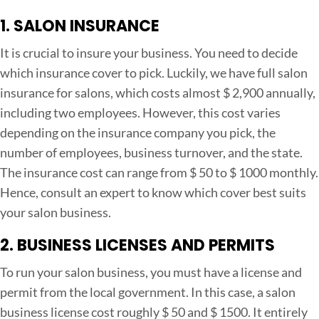
1. SALON INSURANCE
It is crucial to insure your business. You need to decide
which insurance cover to pick. Luckily, we have full salon
insurance for salons, which costs almost $ 2,900 annually,
including two employees. However, this cost varies
depending on the insurance company you pick, the
number of employees, business turnover, and the state.
The insurance cost can range from $ 50 to $ 1000 monthly.
Hence, consult an expert to know which cover best suits
your salon business.
2. BUSINESS LICENSES AND PERMITS
To run your salon business, you must have a license and
permit from the local government. In this case, a salon
business license cost roughly $ 50 and $ 1500. It entirely