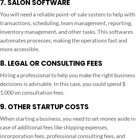
7. SALON SOFTWARE
You will need a reliable point-of-sale system to help with
transactions, scheduling, team management, reporting,
inventory management, and other tasks. This softwares
automates processes, making the operations fast and
more accessible.
8. LEGAL OR CONSULTING FEES
Hiring a professional to help you make the right business
decisions is advisable. In this case, you could spend $
1,000 on consultation fees.
9. OTHER STARTUP COSTS
When starting a business, you need to set money aside in
case of additional fees like shipping expenses,
incorporation fees, professional consulting fees, and