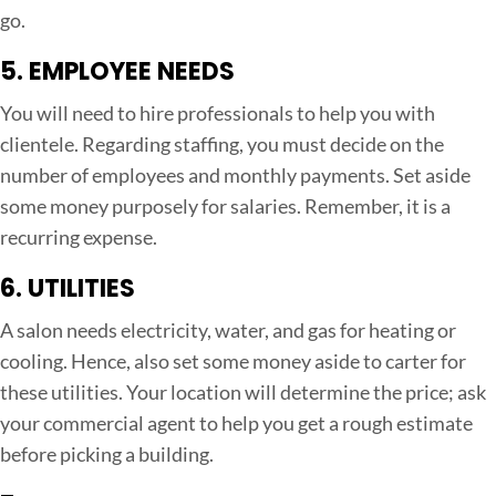
go.
5. EMPLOYEE NEEDS
You will need to hire professionals to help you with
clientele. Regarding staffing, you must decide on the
number of employees and monthly payments. Set aside
some money purposely for salaries. Remember, it is a
recurring expense.
6. UTILITIES
A salon needs electricity, water, and gas for heating or
cooling. Hence, also set some money aside to carter for
these utilities. Your location will determine the price; ask
your commercial agent to help you get a rough estimate
before picking a building.