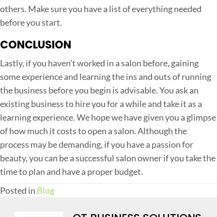
others. Make sure you have a list of everything needed
before you start.
CONCLUSION
Lastly, if you haven’t worked in a salon before, gaining
some experience and learning the ins and outs of running
the business before you begin is advisable. You ask an
existing business to hire you for a while and take it as a
learning experience. We hope we have given you a glimpse
of how much it costs to open a salon. Although the
process may be demanding, if you have a passion for
beauty, you can be a successful salon owner if you take the
time to plan and have a proper budget.
Posted in
Blog