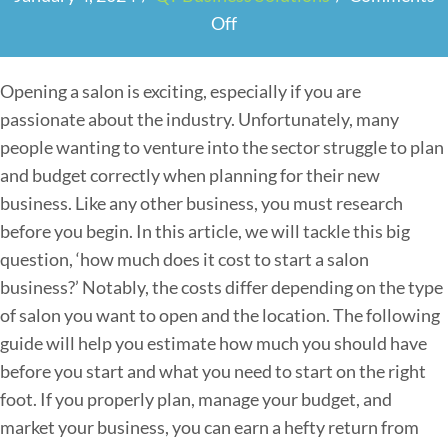
Off
o
n
C
Opening a salon is exciting, especially if you are
a
passionate about the industry. Unfortunately, many
l
people wanting to venture into the sector struggle to plan
c
and budget correctly when planning for their new
u
business. Like any other business, you must research
l
before you begin. In this article, we will tackle this big
a
question, ‘how much does it cost to start a salon
t
business?’ Notably, the costs differ depending on the type
i
of salon you want to open and the location. The following
n
guide will help you estimate how much you should have
g
before you start and what you need to start on the right
t
foot. If you properly plan, manage your budget, and
h
market your business, you can earn a hefty return from
e