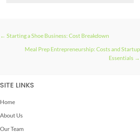
s
← Starting a Shoe Business: Cost Breakdown
P
Meal Prep Entrepreneurship: Costs and Startup
O
Essentials →
S
T
S
SITE LINKS
N
A
Home
V
About Us
I
G
Our Team
A