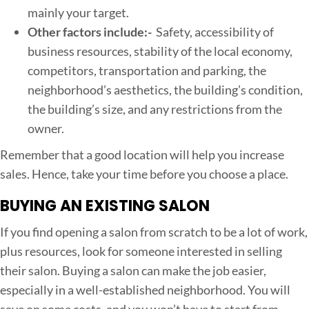
mainly your target.
Other factors include:-
Safety, accessibility of
business resources, stability of the local economy,
competitors, transportation and parking, the
neighborhood’s aesthetics, the building’s condition,
the building’s size, and any restrictions from the
owner.
Remember that a good location will help you increase
sales. Hence, take your time before you choose a place.
BUYING AN EXISTING SALON
If you find opening a salon from scratch to be a lot of work,
plus resources, look for someone interested in selling
their salon. Buying a salon can make the job easier,
especially in a well-established neighborhood. You will
save on some costs, and you won’t have to start from