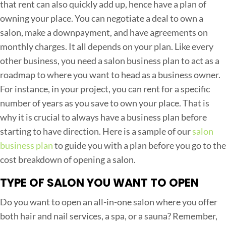
that rent can also quickly add up, hence have a plan of
n
owning your place. You can negotiate a deal to own a
i
salon, make a downpayment, and have agreements on
n
monthly charges. It all depends on your plan. Like every
g
other business, you need a salon business plan to act as a
a
roadmap to where you want to head as a business owner.
S
For instance, in your project, you can rent for a specific
a
number of years as you save to own your place. That is
l
why it is crucial to always have a business plan before
o
starting to have direction. Here is a sample of our
salon
n
business plan
to guide you with a plan before you go to the
B
cost breakdown of opening a salon.
u
TYPE OF SALON YOU WANT TO OPEN
s
i
Do you want to open an all-in-one salon where you offer
n
both hair and nail services, a spa, or a sauna? Remember,
e