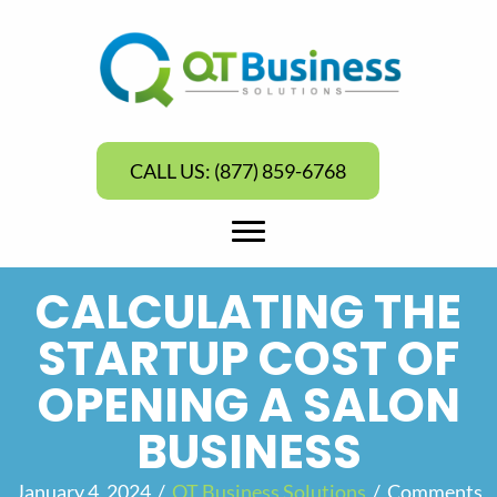
CALL US: (877) 859-6768
CALCULATING THE
STARTUP COST OF
OPENING A SALON
BUSINESS
January 4, 2024
/
QT Business Solutions
/
Comments