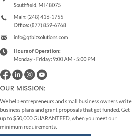
Southfield, MI 48075
Main:
(248) 416-1755
Office:
(877) 859-6768
info@qtbizsolutions.com
Hours of Operation:
Monday - Friday: 9:00 AM - 5:00 PM
OUR MISSION:
We help entrepreneurs and small business owners write
business plans and grant proposals that get funded. Get
up to $50,000 GUARANTEED, when you meet our
minimum requirements.