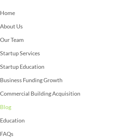
S
N
Home
A
About Us
V
I
Our Team
G
Startup Services
A
T
Startup Education
I
Business Funding Growth
O
Commercial Building Acquisition
N
Blog
Education
FAQs