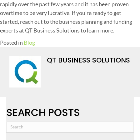
rapidly over the past few years and it has been proven
overtime to be very lucrative. If you’re ready to get
started, reach out to the business planning and funding
experts at QT Business Solutions to learn more.
Posted in
Blog
QT BUSINESS SOLUTIONS
SEARCH POSTS