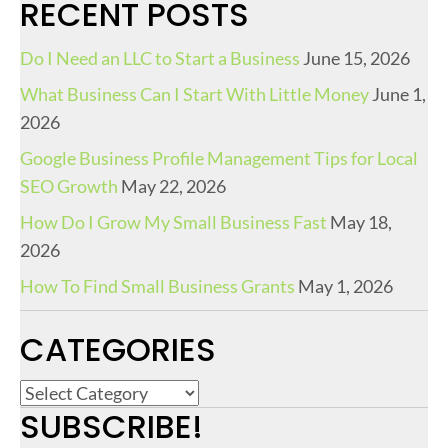
RECENT POSTS
Do I Need an LLC to Start a Business
June 15, 2026
What Business Can I Start With Little Money
June 1,
2026
Google Business Profile Management Tips for Local
SEO Growth
May 22, 2026
How Do I Grow My Small Business Fast
May 18,
2026
How To Find Small Business Grants
May 1, 2026
CATEGORIES
C
SUBSCRIBE!
a