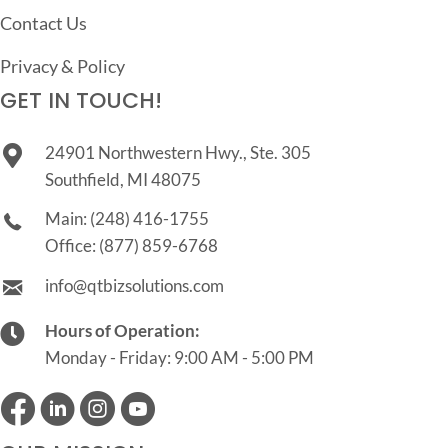
Contact Us
Privacy & Policy
GET IN TOUCH!
24901 Northwestern Hwy., Ste. 305
Southfield, MI 48075
Main:
(248) 416-1755
Office:
(877) 859-6768
info@qtbizsolutions.com
Hours of Operation:
Monday - Friday: 9:00 AM - 5:00 PM