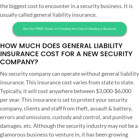
the biggest cost to encounter in a security business. It is
usually called general liability insurance.
Get Our FREE Guide on Funding the Cost of Starting a Business
HOW MUCH DOES GENERAL LIABILITY
INSURANCE COST FOR A NEW SECURITY
COMPANY?
No security company can operate without general liability
insurance. This insurance cost varies from state to state.
Typically, it will cost anywhere between $3,000-$6,000
per year. This insurance is set to protect your security
company, clients and staff from theft, assault & battery,
errors and omissions, custody and control, and punitive
damages, etc. Although the security industry may not be a
glamorous business to venture in, it has been growing