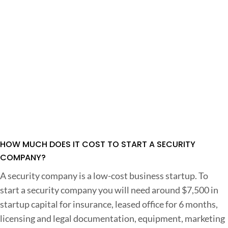
HOW MUCH DOES IT COST TO START A SECURITY
COMPANY?
A security company is a low-cost business startup. To
start a security company you will need around $7,500 in
startup capital for insurance, leased office for 6 months,
licensing and legal documentation, equipment, marketing