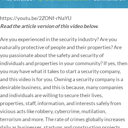
https://youtu.be/2ZONf-rNaYU
Read the article version of this video below.
Are you experienced in the security industry? Are you
naturally protective of people and their properties? Are
you passionate about the safety and security of
individuals and properties in your community? If yes, then
you may have what it takes to start a security company,
and this video is for you. Owning a security company is a
desirable business, and this is because, many companies
and individuals are willing to secure their lives,
I
properties, staff, information, and interests safely from
t
vicious acts like robbery, cybercrime, mutilation,
terrorism and more. The rate of crimes globally increases
daily as businesses, startups and construction projects