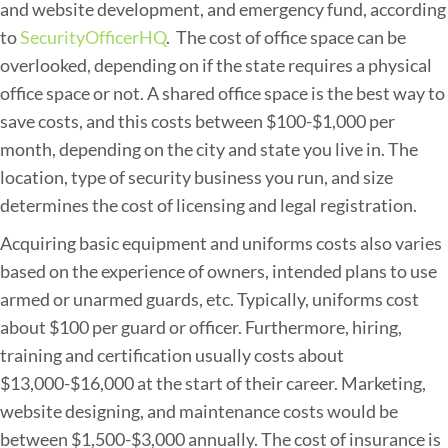
and website development, and emergency fund, according
to
SecurityOfficerHQ
. The cost of office space can be
overlooked, depending on if the state requires a physical
office space or not. A shared office space is the best way to
save costs, and this costs between $100-$1,000 per
month, depending on the city and state you live in. The
location, type of security business you run, and size
determines the cost of licensing and legal registration.
Acquiring basic equipment and uniforms costs also varies
based on the experience of owners, intended plans to use
armed or unarmed guards, etc. Typically, uniforms cost
about $100 per guard or officer. Furthermore, hiring,
training and certification usually costs about
$13,000-$16,000 at the start of their career. Marketing,
website designing, and maintenance costs would be
between $1,500-$3,000 annually. The cost of insurance is