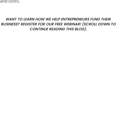
and costs.
t
WANT TO LEARN HOW WE HELP ENTREPRENEURS FUND THEIR
BUSINESS? REGISTER FOR OUR FREE WEBINAR! (SCROLL DOWN TO
CONTINUE READING THIS BLOG).
?