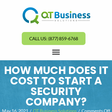
CALL US: (877) 859-6768
HOW MUCH DOES IT
COST TO START A
SECURITY
COMPANY?
May 16, 2021
/
QT Business Solutions
/
Comments Off