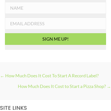
t
e
g
o
r
i
SIGN ME UP!
e
s
← How Much Does It Cost To Start A Record Label?
P
How Much Does It Cost to Start a Pizza Shop? →
O
S
T
SITE LINKS