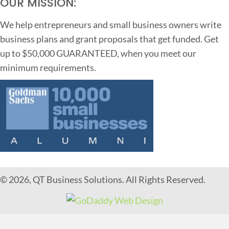
OUR MISSION:
We help entrepreneurs and small business owners write
business plans and grant proposals that get funded. Get
up to $50,000 GUARANTEED, when you meet our
minimum requirements.
© 2026, QT Business Solutions. All Rights Reserved.