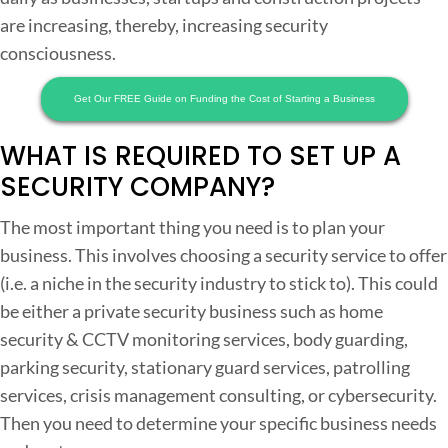
are increasing, thereby, increasing security
t
consciousness.
Get Our FREE Guide on Funding the Cost of Starting a Business
WHAT IS REQUIRED TO SET UP A
t
SECURITY COMPANY?
r
The most important thing you need is to plan your
t
business. This involves choosing a security service to offer
(i.e. a niche in the security industry to stick to). This could
be either a private security business such as home
security & CCTV monitoring services, body guarding,
parking security, stationary guard services, patrolling
services, crisis management consulting, or cybersecurity.
r
Then you need to determine your specific business needs
i