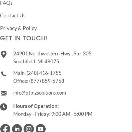
FAQs
Contact Us
Privacy & Policy
GET IN TOUCH!
24901 Northwestern Hwy., Ste. 305
Southfield, MI 48075
Main:
(248) 416-1755
Office:
(877) 859-6768
info@qtbizsolutions.com
Hours of Operation:
Monday - Friday: 9:00 AM - 5:00 PM