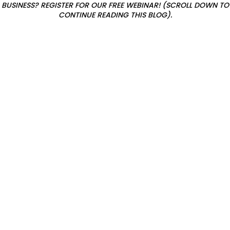
E
BUSINESS? REGISTER FOR OUR FREE WEBINAR! (SCROLL DOWN TO
CONTINUE READING THIS BLOG).
x
i
s
t