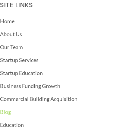
S
SITE LINKS
N
A
Home
V
About Us
I
G
Our Team
A
Startup Services
T
Startup Education
I
O
Business Funding Growth
N
Commercial Building Acquisition
Blog
Education