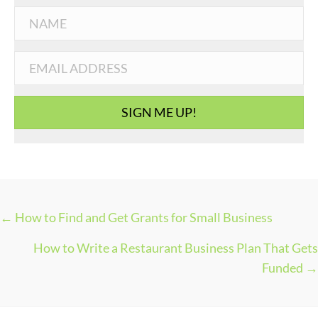
t
e
g
o
r
i
SIGN ME UP!
e
s
← How to Find and Get Grants for Small Business
P
How to Write a Restaurant Business Plan That Gets
O
Funded →
S
T