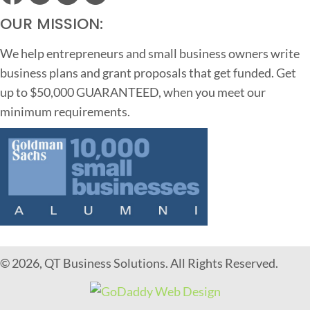
OUR MISSION:
We help entrepreneurs and small business owners write
business plans and grant proposals that get funded. Get
up to $50,000 GUARANTEED, when you meet our
minimum requirements.
© 2026, QT Business Solutions. All Rights Reserved.