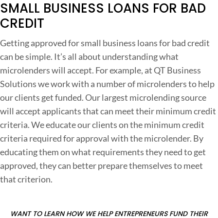
n
SMALL BUSINESS LOANS FOR BAD
s
CREDIT
f
Getting approved for small business loans for bad credit
o
can be simple. It’s all about understanding what
r
microlenders will accept. For example, at QT Business
Solutions we work with a number of microlenders to help
a
our clients get funded. Our largest microlending source
d
will accept applicants that can meet their minimum credit
criteria. We educate our clients on the minimum credit
r
criteria required for approval with the microlender. By
e
educating them on what requirements they need to get
d
approved, they can better prepare themselves to meet
i
that criterion.
t
o
WANT TO LEARN HOW WE HELP ENTREPRENEURS FUND THEIR