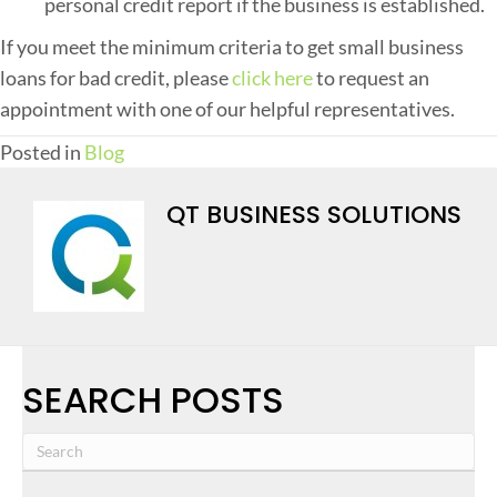
personal credit report if the business is established.
If you meet the minimum criteria to get small business
loans for bad credit, please
click here
to request an
appointment with one of our helpful representatives.
Posted in
Blog
QT BUSINESS SOLUTIONS
SEARCH POSTS