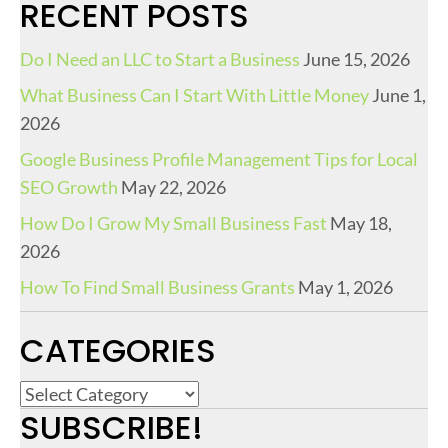
RECENT POSTS
Do I Need an LLC to Start a Business
June 15, 2026
What Business Can I Start With Little Money
June 1,
2026
Google Business Profile Management Tips for Local
SEO Growth
May 22, 2026
How Do I Grow My Small Business Fast
May 18,
2026
How To Find Small Business Grants
May 1, 2026
CATEGORIES
C
SUBSCRIBE!
a