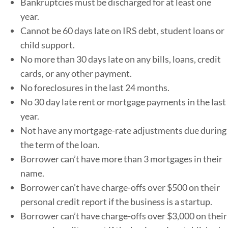
Bankruptcies must be discharged for at least one
year.
Cannot be 60 days late on IRS debt, student loans or
child support.
No more than 30 days late on any bills, loans, credit
cards, or any other payment.
No foreclosures in the last 24 months.
No 30 day late rent or mortgage payments in the last
year.
Not have any mortgage-rate adjustments due during
the term of the loan.
Borrower can’t have more than 3 mortgages in their
name.
Borrower can’t have charge-offs over $500 on their
personal credit report if the business is a startup.
Borrower can’t have charge-offs over $3,000 on their