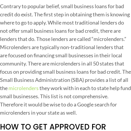
S
Contrary to popular belief, small business loans for bad
credit do exist. The first step in obtaining them is knowing
a
where to go to apply. While most traditional lenders do
l
not offer small business loans for bad credit, there are
l
lenders that do. Those lenders are called “microlenders.”
Microlenders are typically non-traditional lenders that
u
are focused on financing small businesses in their local
s
community. There are microlenders in all 50 states that
i
focus on providing small business loans for bad credit. The
n
Small Business Administration (SBA) provides a list of all
e
the
microlenders
they work with in each to state help fund
s
small businesses. This list is not comprehensive.
s
Therefore it would be wise to do a Google search for
L
microlenders in your state as well.
o
HOW TO GET APPROVED FOR
a