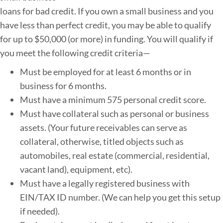
loans for bad credit. If you own a small business and you
have less than perfect credit, you may be able to qualify
for up to $50,000 (or more) in funding. You will qualify if
you meet the following credit criteria—
Must be employed for at least 6 months or in
business for 6 months.
Must have a minimum 575 personal credit score.
Must have collateral such as personal or business
assets. (Your future receivables can serve as
collateral, otherwise, titled objects such as
automobiles, real estate (commercial, residential,
vacant land), equipment, etc).
Must have a legally registered business with
EIN/TAX ID number. (We can help you get this setup
if needed).