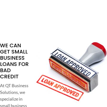
WE CAN
GET SMALL
BUSINESS
LOANS FOR
BAD
CREDIT
At QT Business
Solutions, we
specialize in
small business